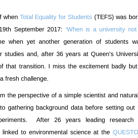
 of when
Total Equality for Students
(TEFS) was bor
e 19th September 2017:
‘When is a university not
me when yet another generation of students w
r studies and, after 36 years at Queen's Universi
f that transition. I miss the excitement badly but 
a fresh challenge
.
rom the perspective of a simple scientist and natura
 to gathering background data before setting out 
periments. After 26 years leading research 
 linked to environmental science at the
QUEST