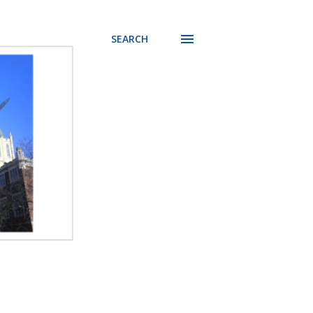
SEARCH