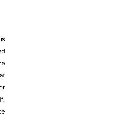
is
ed
he
at
or
f.
be