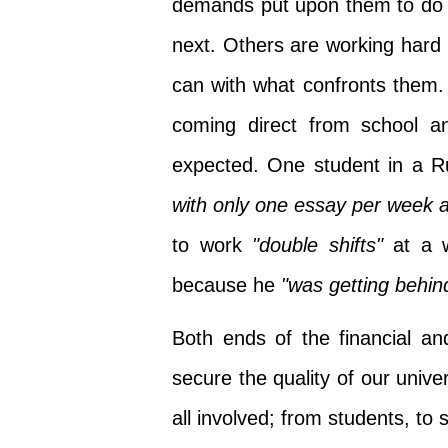
demands put upon them to do 
next. Others are working hard 
can with what confronts them.
coming direct from school an
expected. One student in a R
with only one essay per week a
to work
"double shifts"
at a w
because he
"was getting behind
Both ends of the financial a
secure the quality of our univer
all involved; from students, t