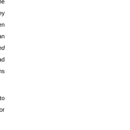
he
ey
en
an
ed
ad
ns
to
or