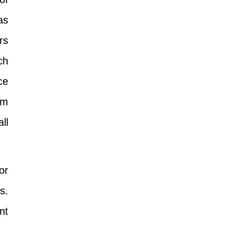
as
rs
ch
ce
om
ll
or
s.
nt