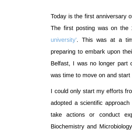
Today is the first anniversary
The first posting was on th
university’
. This was at a ti
preparing to embark upon thei
Belfast, I was no longer part o
was time to move on and start 
I could only start my efforts f
adopted a scientific approach
take actions or conduct ex
Biochemistry and Microbiology