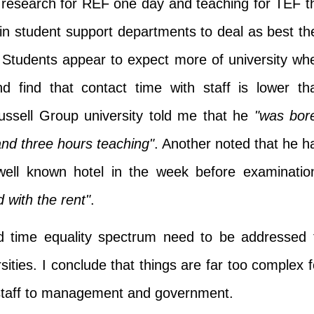
research for REF one day and teaching for TEF t
in student support departments to deal as best th
 Students appear to expect more of university wh
d find that contact time with staff is lower th
ussell Group university told me that he
"was bor
nd three hours teaching"
. Another noted that he h
ell known hotel in the week before examinatio
 with the rent"
.
nd time equality spectrum need to be addressed 
sities. I conclude that things are far too complex f
o staff to management and government.