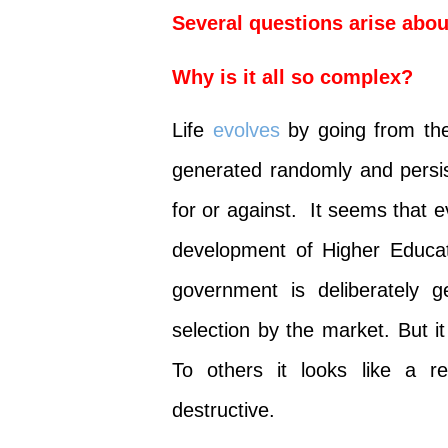
Several questions arise abou
Why is it all so complex?
Life
evolves
by going from the
generated randomly and persis
for or against. It seems that 
development of Higher Educa
government is deliberately g
selection by the market. But i
To others it looks like a r
destructive.