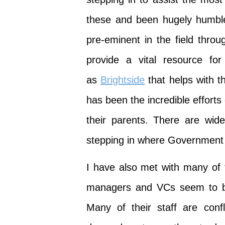
these and been hugely humble
pre-eminent in the field throu
provide a vital resource fo
as
Brightside
that helps with t
has been the incredible efforts
their parents. There are wid
stepping in where Government h
I have also met with many of 
managers and VCs seem to be 
Many of their staff are con