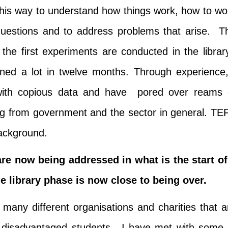
 this way to understand how things work, how to wo
questions and to address problems that arise. T
 the first experiments are conducted in the librar
rned a lot in twelve months. Through experience,
 with copious data and have pored over reams 
ing from government and the sector in general. TE
 background.
re now being addressed in what is the start of
 library phase is now close to being over.
many different organisations and charities that a
t disadvantaged students. I have met with some 