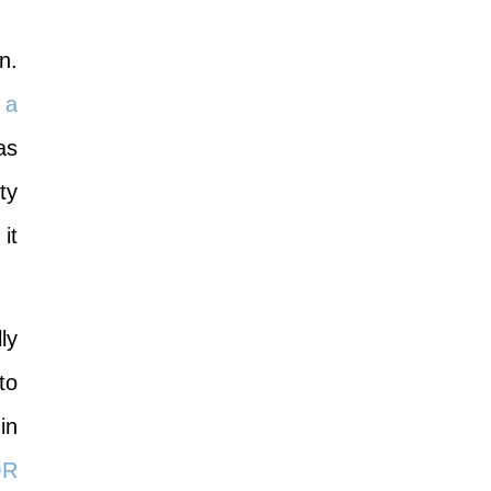
n.
 a
as
ty
it
l
ly
to
in
OR