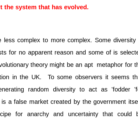
t the system that has evolved.
 less complex to more complex. Some diversity 
ts for no apparent reason and some of is select
evolutionary theory might be an apt metaphor for t
tion in the UK. To some observers it seems th
enerating random diversity to act as 'fodder 'f
t is a false market created by the government itsel
ecipe for anarchy and uncertainty that could 