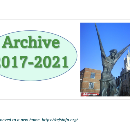
Skip to main content
 moved to a new home. https://tefsinfo.org/