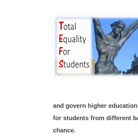
and govern higher education p
for students from different 
chance.