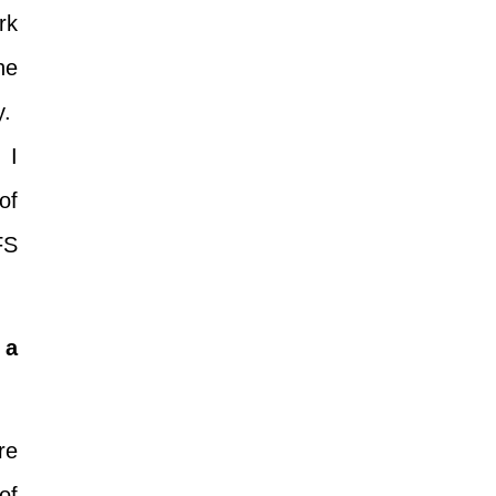
rk
he
y.
 I
of
FS
 a
re
of