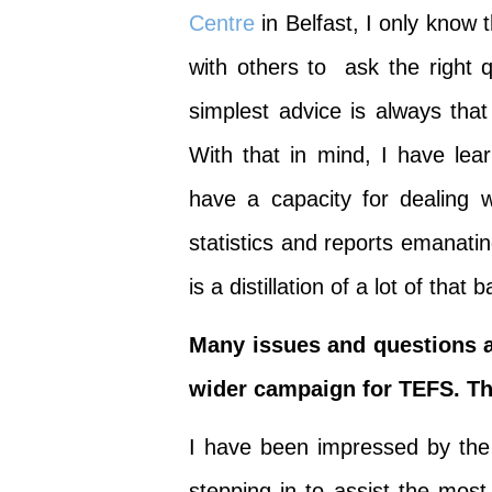
Centre
in Belfast, I only know
with others to ask the right 
simplest advice is always that
With that in mind, I have lea
have a capacity for dealing
statistics and reports emanat
is a distillation of a lot of that
Many issues and questions a
wider campaign for TEFS. The
I have been impressed by the 
stepping in to assist the mos