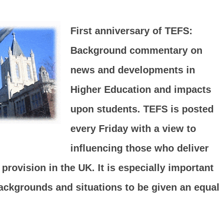
First anniversary of TEFS:
Background commentary on
news and developments in
Higher Education and impacts
upon students. TEFS is posted
every Friday with a view to
influencing those who deliver
rovision in the UK. It is especially important
backgrounds and situations to be given an equa