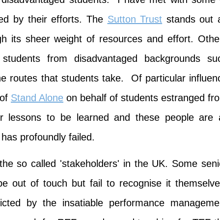
d by their efforts. The
Sutton Trust
stands out 
gh its sheer weight of resources and effort. Othe
r students from disadvantaged backgrounds su
he routes that students take. Of particular influen
 of
Stand Alone
on behalf of students estranged fr
er lessons to be learned and these people are a
as profoundly failed.
the so called 'stakeholders' in the UK. Some seni
out of touch but fail to recognise it themselve
flicted by the insatiable performance manageme