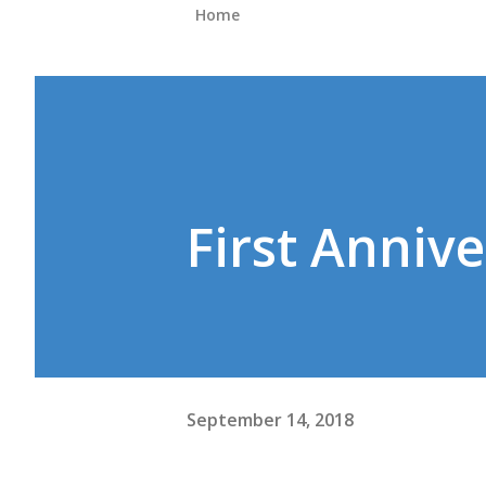
Home
First Annive
September 14, 2018