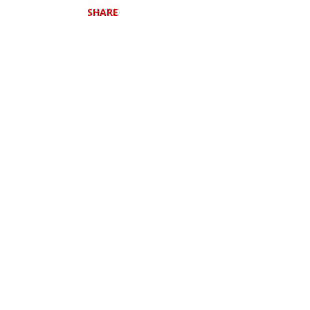
SHARE
l