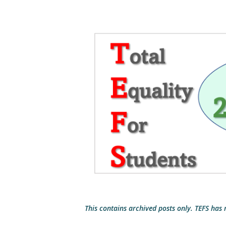
This contains archived posts only. TEFS has