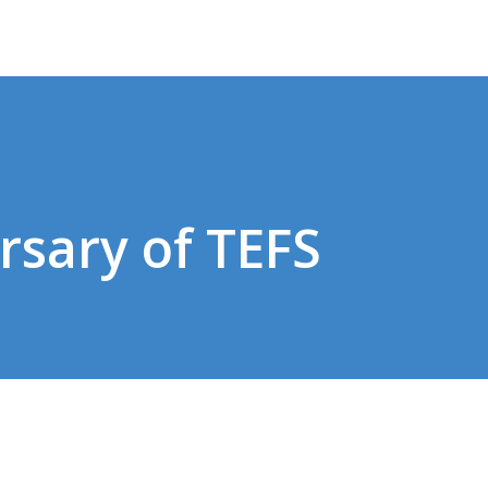
rsary of TEFS