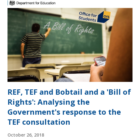
s
REF, TEF and Bobtail and a 'Bill of
Rights': Analysing the
Government's response to the
TEF consultation
October 26, 2018