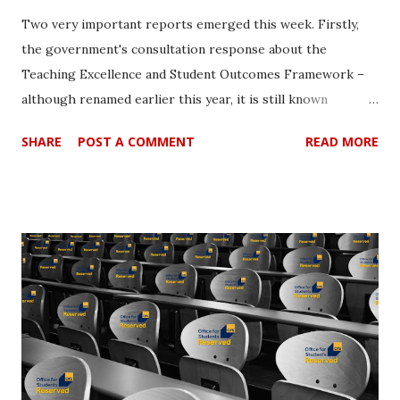
Two very important reports emerged this week. Firstly,
the government's consultation response about the
Teaching Excellence and Student Outcomes Framework –
although renamed earlier this year, it is still known
'popularly' as TEF [1]. This was followed by the shocking
SHARE
POST A COMMENT
READ MORE
findings in the report, 'Is Britain Fairer' from the Equality
and Human Rights Commission (EHRC) [2]. Although some
may see both as somewhat unconnected, the juxtaposition
of the reports is important at this time since they shed
some light onto what should be the real priorities. The
TEF Consultation response. The government's cunning
plan was to win over the so called ‘providers’ to their well
worked proposals on the design of subject-level TEF. So
far so good it seemed. The position of the government is
clear enough since they see that "the movement to
subject-level as an important development in TEF, ensuring