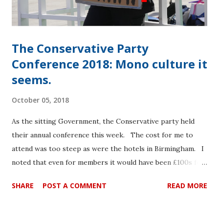
novel jargon. It became clear at an early stage that the
traditi...
The Conservative Party
Conference 2018: Mono culture it
seems.
October 05, 2018
As the sitting Government, the Conservative party held
their annual conference this week. The cost for me to
attend was too steep as were the hotels in Birmingham. I
noted that even for members it would have been £100s for
a full member pass. The conference www site has been
SHARE
POST A COMMENT
READ MORE
taken down and the Conservative HQs in both London and
Edinburgh were unable to confirm the costs today. I
attended the Labour Conference for £65 for a full pass –