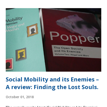
albeit one for a retired person (ordinary member passes
were £110). BREXIT, BREXIT, BREXIT. The Conservatives
were exercised with Brexit and this dominated the event in
the press. Dancing Queen, Theresa May (Independent
School and Oxford Graduate) did her best to rally everyone
around the camp fire whilst a full blown bush fire raged
around her [1]. The incongruous sight of her dancing on
stage took a while to sink in as the cringing subsided. She
used the words of Robert Binyon from ‘For the Fallen’
written in 1914, ...
Social Mobility and its Enemies –
A review: Finding the Lost Souls.
October 01, 2018