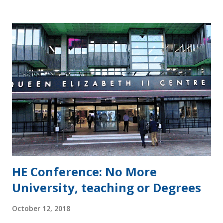
the consultation appeared to be to seek endorsement of
its already well worked access and participation plans. The
consultation can be divided into sections related to: the
cycles of approval and monitoring of access and
participation plans annual monitoring and planning access
and participation plan targets funding and investment in
access and participation evaluation the approach to data,
including the transparency information condition and an
access and participation dataset. The TEFS response
concentrates on funding for students a...
HE Conference: No More
University, teaching or Degrees
October 12, 2018