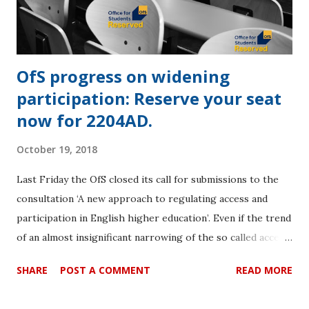
that prospective students have information about a
provider’s teaching exc...
OfS progress on widening
participation: Reserve your seat
now for 2204AD.
October 19, 2018
Last Friday the OfS closed its call for submissions to the
consultation ‘A new approach to regulating access and
participation in English higher education’. Even if the trend
of an almost insignificant narrowing of the so called access
‘gap’ for the last seven years continues, we might see
SHARE
POST A COMMENT
READ MORE
parity by the year 2204AD if we are lucky. The TEFS
submission can be downloaded by linking here. The aim of