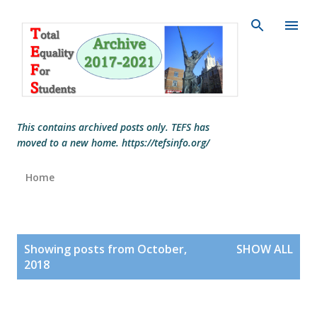
Skip to main content
This contains archived posts only. TEFS has
moved to a new home. https://tefsinfo.org/
Home
P
Showing posts from October,
SHOW ALL
o
2018
s
t