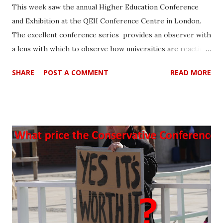
This week saw the annual Higher Education Conference
and Exhibition at the QEII Conference Centre in London.
The excellent conference series provides an observer with
a lens with which to observe how universities are reacting
to the changing times. It also 'takes the temperature' of
SHARE
POST A COMMENT
READ MORE
the HE patient who is looking to the future treatment with
a degree of apprehension. Most of the delegates appeared
to be professionals from HE with largely administrative
roles. They are of course likely to bear the brunt of
government changes and are highly important. This was
reflected in interest in, academic integrity, student welfare
and how data can be managed to identify students possibly
at risk. Amidst the alarming jargon that infected the HE
patient, there were very serious points made about
student welfare and identifying them more readily. It made
the trip well worthwhile. A new lexicon and liberal use of