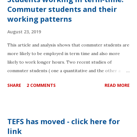
Commuter students and their
working patterns
August 23, 2019
This article and analysis shows that commuter students are
more likely to be employed in term time and also more
likely to work longer hours. Two recent studies of
commuter students ( one a quantitative and the other a
qualitative analysis ) attending six universities in the
SHARE
2 COMMENTS
READ MORE
London area revealed that commuter students were at a
disadvantage in terms of outcome when compared to their
peers. There is an urgent need for institutions to consider
the actual time that their students have to study as the
TEFS has moved - click here for
main measure. This is a way to integrate the time
link
pressures of other activities such as commuting and