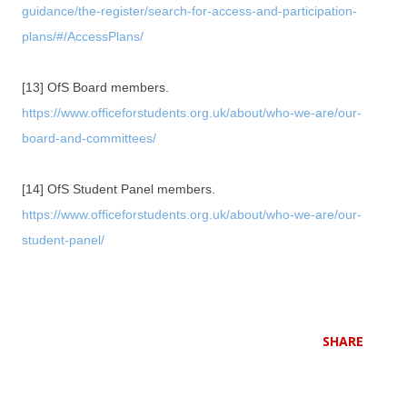
guidance/the-register/search-for-access-and-participation-
plans/#/AccessPlans/
[13] OfS Board members.
https://www.officeforstudents.org.uk/about/who-we-are/our-
board-and-committees/
[14] OfS Student Panel members.
https://www.officeforstudents.org.uk/about/who-we-are/our-
student-panel/
SHARE