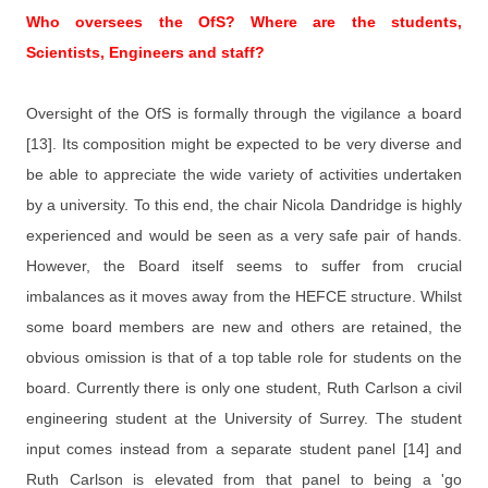
Who oversees the OfS? Where are the students,
Scientists, Engineers and staff?
Oversight of the OfS is formally through the vigilance a board
[13]. Its composition might be expected to be very diverse and
be able to appreciate the wide variety of activities undertaken
by a university. To this end, the chair Nicola Dandridge is highly
experienced and would be seen as a very safe pair of hands.
However, the Board itself seems to suffer from crucial
imbalances as it moves away from the HEFCE structure. Whilst
some board members are new and others are retained, the
obvious omission is that of a top table role for students on the
board. Currently there is only one student, Ruth Carlson a civil
engineering student at the University of Surrey. The student
input comes instead from a separate student panel [14] and
Ruth Carlson is elevated from that panel to being a 'go