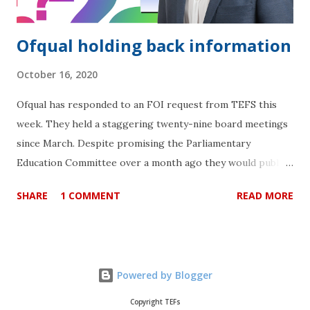
Ofqual holding back information
October 16, 2020
Ofqual has responded to an FOI request from TEFS this
week. They held a staggering twenty-nine board meetings
since March. Despite promising the Parliamentary
Education Committee over a month ago they would publish
the minutes “shortly” after their meeting on 16th
SHARE
1 COMMENT
READ MORE
September, they are still not able to do so. They cite
“exemption for information that is intended to be
published in the future” for minutes that are in the
“process of being approved for publication” . More
Powered by Blogger
concerning is they are also citing exemption under the
“Public Interest Test”. This means they might not be
Copyright TEFs