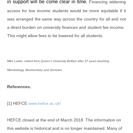
in support will be come clear in time.
Financing widening
access for low income students would be more equitable if it
was arranged the same way across the country for all and not
a direct burden on university finances and student fee income.
This might allow fees to be lowered for all students.
Mike Larkin, retired from Queen's University Belfast after 37 years teaching
Microbiology, Biochemistry and Genetics
References.
[1] HEFCE
www.hefce.ac.uk/
HEFCE closed at the end of March 2018. The information on
this website is historical and is no longer maintained. Many of