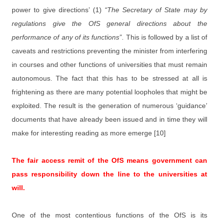
power to give directions’ (1)
“The Secretary of State may by
regulations give the OfS general directions about the
performance of any of its functions”
. This is followed by a list of
caveats and restrictions preventing the minister from interfering
in courses and other functions of universities that must remain
autonomous. The fact that this has to be stressed at all is
frightening as there are many potential loopholes that might be
exploited. The result is the generation of numerous ‘guidance’
documents that have already been issued and in time they will
make for interesting reading as more emerge [10]
The fair access remit of the OfS means government can
pass responsibility down the line to the universities at
will.
One of the most contentious functions of the OfS is its