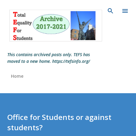
Skip to main content
This contains archived posts only. TEFS has
moved to a new home. https://tefsinfo.org/
Home
Office for Students or against
students?