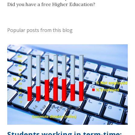
o
Did you have a free Higher Education?
s
t
a
Popular posts from this blog
C
o
m
m
e
n
t
Students working in term-time: