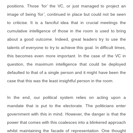
positions. Those ‘for’ the VC, or just managed to project an
image of being ‘for’, continued in place but could not be seen
to criticise. It is a fanciful idea that in crucial meetings the
cumulative intelligence of those in the room is used to bring
about a good outcome. Indeed, great leaders try to use the
talents of everyone to try to achieve this goal. In difficult times,
this becomes even more important. In the case of the VC in
question, the maximum intelligence that could be deployed
defaulted to that of a single person and it might have been the
case that this was the least insightful person in the room.
In the end, our political system relies on acting upon a
mandate that is put to the electorate. The politicians enter
government with this in mind. However, the danger is that the
power that comes with this coalesces into a blinkered approach
whilst maintaining the facade of representation. One thought