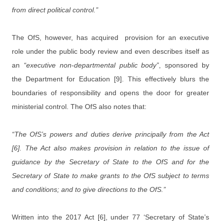
from direct political control.”
The OfS, however, has acquired provision for an executive
role under the public body review and even describes itself as
an
“executive non-departmental public body”
, sponsored by
the Department for Education [9]. This effectively blurs the
boundaries of responsibility and opens the door for greater
ministerial control. The OfS also notes that:
“The OfS’s powers and duties derive principally from the Act
[6]. The Act also makes provision in relation to the issue of
guidance by the Secretary of State to the OfS and for the
Secretary of State to make grants to the OfS subject to terms
and conditions; and to give directions to the OfS.”
Written into the 2017 Act [6], under 77 ‘Secretary of State’s