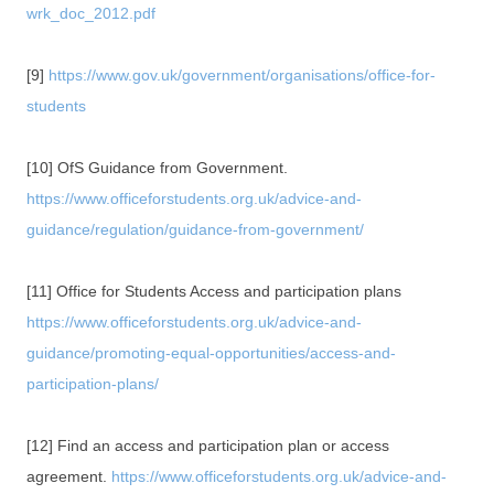
wrk_doc_2012.pdf
[9]
https://www.gov.uk/government/organisations/office-for-
students
[10] OfS Guidance from Government.
https://www.officeforstudents.org.uk/advice-and-
guidance/regulation/guidance-from-government/
[11] Office for Students Access and participation plans
https://www.officeforstudents.org.uk/advice-and-
guidance/promoting-equal-opportunities/access-and-
participation-plans/
[12] Find an access and participation plan or access
agreement.
https://www.officeforstudents.org.uk/advice-and-