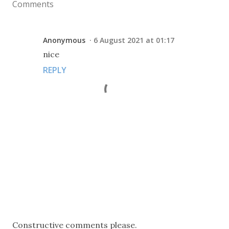
Comments
Anonymous
6 August 2021 at 01:17
nice
REPLY
P
Constructive comments please.