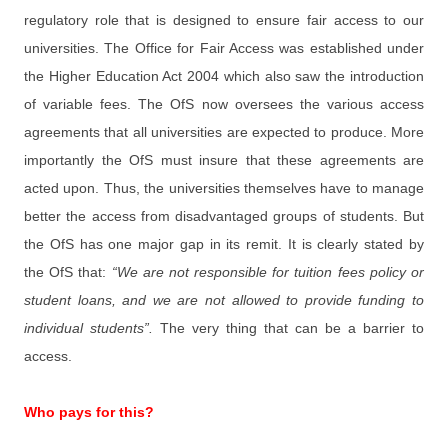
regulatory role that is designed to ensure fair access to our
universities. The Office for Fair Access was established under
the Higher Education Act 2004 which also saw the introduction
of variable fees. The OfS now oversees the various access
agreements that all universities are expected to produce. More
importantly the OfS must insure that these agreements are
acted upon. Thus, the universities themselves have to manage
better the access from disadvantaged groups of students. But
the OfS has one major gap in its remit. It is clearly stated by
the OfS that:
“We are not responsible for tuition fees policy or
student loans, and we are not allowed to provide funding to
individual students”.
The very thing that can be a barrier to
access.
Who pays for this?