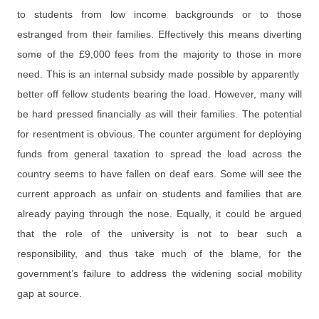
to students from low income backgrounds or to those
estranged from their families. Effectively this means diverting
some of the £9,000 fees from the majority to those in more
need. This is an internal subsidy made possible by apparently
better off fellow students bearing the load. However, many will
be hard pressed financially as will their families. The potential
for resentment is obvious. The counter argument for deploying
funds from general taxation to spread the load across the
country seems to have fallen on deaf ears. Some will see the
current approach as unfair on students and families that are
already paying through the nose. Equally, it could be argued
that the role of the university is not to bear such a
responsibility, and thus take much of the blame, for the
government’s failure to address the widening social mobility
gap at source.