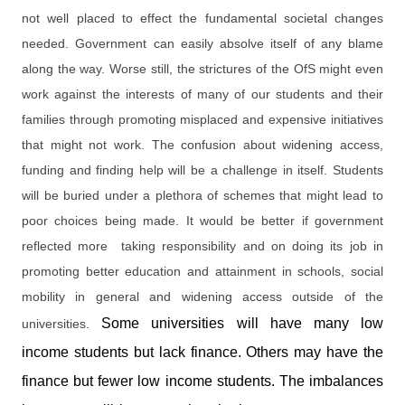
not well placed to effect the fundamental societal changes
needed. Government can easily absolve itself of any blame
along the way. Worse still, the strictures of the OfS might even
work against the interests of many of our students and their
families through promoting misplaced and expensive initiatives
that might not work. The confusion about widening access,
funding and finding help will be a challenge in itself. Students
will be buried under a plethora of schemes that might lead to
poor choices being made. It would be better if government
reflected more taking responsibility and on doing its job in
promoting better education and attainment in schools, social
mobility in general and widening access outside of the
Some universities will have many low
universities.
income students but lack finance. Others may have the
finance but fewer low income students. The imbalances