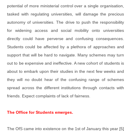
potential of more ministerial control over a single organisation,
tasked with regulating universities, will damage the precious
autonomy of universities. The drive to push the responsibility
for widening access and social mobility onto universities
directly could have perverse and confusing consequences.
Students could be affected by a plethora of approaches and
support that will be hard to navigate. Many schemes may turn
out to be expensive and ineffective. A new cohort of students is
about to embark upon their studies in the next few weeks and
they will no doubt hear of the confusing range of schemes
spread across the different institutions through contacts with
friends. Expect complaints of lack of fairness.
The Office for Students emerges.
The OfS came into existence on the 1st of January this year [5]