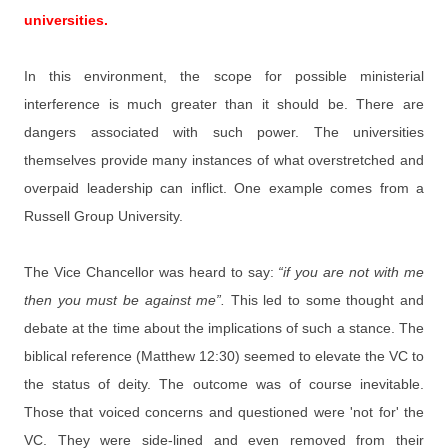
universities.
In this environment, the scope for possible ministerial
interference is much greater than it should be. There are
dangers associated with such power. The universities
themselves provide many instances of what overstretched and
overpaid leadership can inflict. One example comes from a
Russell Group University.
The Vice Chancellor was heard to say:
“if you are not with me
then you must be against me”.
This led to some thought and
debate at the time about the implications of such a stance. The
biblical reference (Matthew 12:30) seemed to elevate the VC to
the status of deity. The outcome was of course inevitable.
Those that voiced concerns and questioned were 'not for' the
VC. They were side-lined and even removed from their