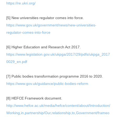
https://re.ukri.org/
[5] New universities regulator comes into force.
https://www.gov.uk/government/news/new-universities-
regulator-comes-into-force
[6] Higher Education and Research Act 2017.
https://www.legislation.gov.uk/ukpga/2017/29/pdfs/ukpga_2017
0029_en.pdf
[7] Public bodies transformation programme 2016 to 2020.
https://www.gov.uk/guidance/public-bodies-reform
[8] HEFCE Framework document.
http://www.hefce.ac.uk/media/hefce/content/about/Introduction/
Working,in,partnership/Our,relationship,to,Government/frameo