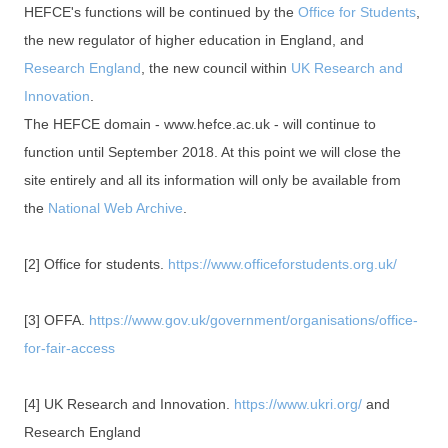
HEFCE's functions will be continued by the
Office for Students
,
the new regulator of higher education in England, and
Research England
, the new council within
UK Research and
Innovation
.
The HEFCE domain - www.hefce.ac.uk - will continue to
function until September 2018. At this point we will close the
site entirely and all its information will only be available from
the
National Web Archive
.
[2] Office for students.
https://www.officeforstudents.org.uk/
[3] OFFA.
https://www.gov.uk/government/organisations/office-
for-fair-access
[4] UK Research and Innovation.
https://www.ukri.org/
and
Research England