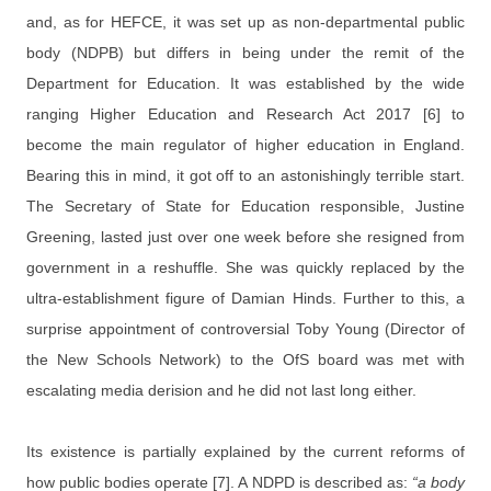
and, as for HEFCE, it was set up as non-departmental public
body (NDPB) but differs in being under the remit of the
Department for Education. It was established by the wide
ranging Higher Education and Research Act 2017 [6] to
become the main regulator of higher education in England.
Bearing this in mind, it got off to an astonishingly terrible start.
The Secretary of State for Education responsible, Justine
Greening, lasted just over one week before she resigned from
government in a reshuffle. She was quickly replaced by the
ultra-establishment figure of Damian Hinds. Further to this, a
surprise appointment of controversial Toby Young (Director of
the New Schools Network) to the OfS board was met with
escalating media derision and he did not last long either.
Its existence is partially explained by the current reforms of
how public bodies operate [7]. A NDPD is described as:
“a body