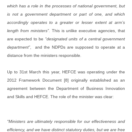
which has a role in the processes of national government, but
is not a government department or part of one, and which
accordingly operates to a greater or lesser extent at arm’s
length from ministers”.
This is unlike executive agencies, that
are expected to be
“designated units of a central government
department”
, and the NDPDs are supposed to operate at a
distance from the ministers responsible.
Up to 31st March this year, HEFCE was operating under the
2012 Framework Document [8] originally established as an
agreement between the Department of Business Innovation
and Skills and HEFCE. The role of the minister was clear:
“Ministers are ultimately responsible for our effectiveness and
efficiency, and we have distinct statutory duties, but we are free