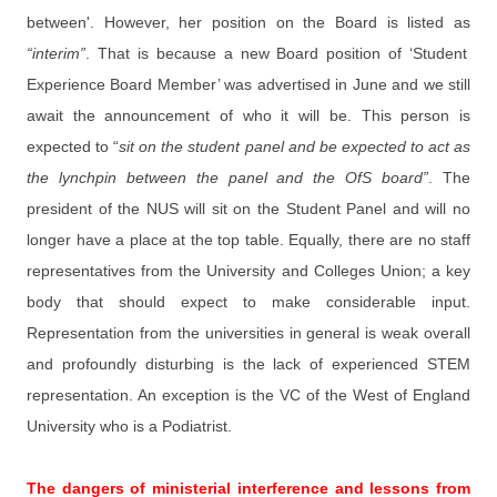
between'. However, her position on the Board is listed as
“interim”
. That is because a new Board position of ‘Student
Experience Board Member’ was advertised in June and we still
await the announcement of who it will be. This person is
expected to “
sit on the student panel and be expected to act as
the lynchpin between the panel and the OfS board”
. The
president of the NUS will sit on the Student Panel and will no
longer have a place at the top table. Equally, there are no staff
representatives from the University and Colleges Union; a key
body that should expect to make considerable input.
Representation from the universities in general is weak overall
and profoundly disturbing is the lack of experienced STEM
representation. An exception is the VC of the West of England
University who is a Podiatrist.
The dangers of ministerial interference and lessons from