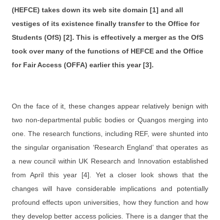
(HEFCE) takes down its web site domain [1] and all
vestiges of its existence finally transfer to the Office for
Students (OfS) [2]. This is effectively a merger as the OfS
took over many of the functions of HEFCE and the Office
for Fair Access (OFFA) earlier this year [3].
On the face of it, these changes appear relatively benign with
two non-departmental public bodies or Quangos merging into
one. The research functions, including REF, were shunted into
the singular organisation ‘Research England’ that operates as
a new council within UK Research and Innovation established
from April this year [4]. Yet a closer look shows that the
changes will have considerable implications and potentially
profound effects upon universities, how they function and how
they develop better access policies. There is a danger that the