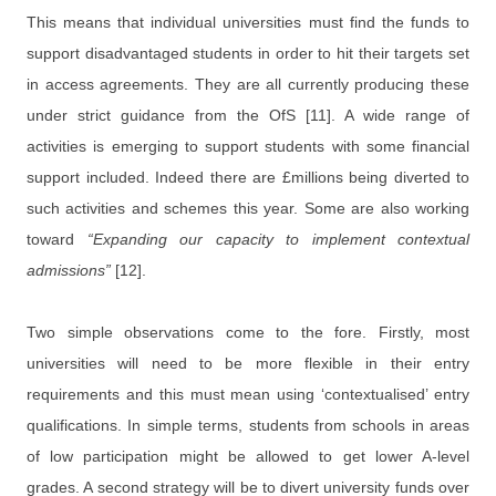
This means that individual universities must find the funds to
support disadvantaged students in order to hit their targets set
in access agreements. They are all currently producing these
under strict guidance from the OfS [11]. A wide range of
activities is emerging to support students with some financial
support included. Indeed there are £millions being diverted to
such activities and schemes this year. Some are also working
toward
“Expanding our capacity to implement contextual
admissions”
[12].
Two simple observations come to the fore. Firstly, most
universities will need to be more flexible in their entry
requirements and this must mean using ‘contextualised’ entry
qualifications. In simple terms, students from schools in areas
of low participation might be allowed to get lower A-level
grades. A second strategy will be to divert university funds over