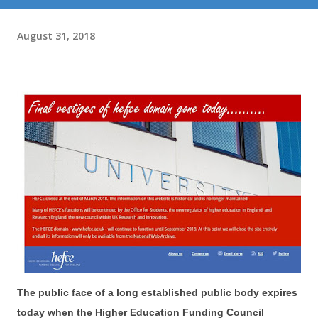
August 31, 2018
The public face of a long established public body expires
today when the Higher Education Funding Council