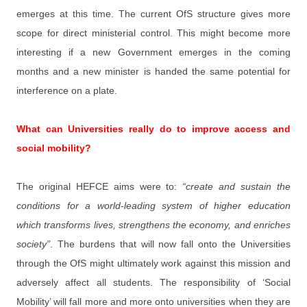
emerges at this time. The current OfS structure gives more
scope for direct ministerial control. This might become more
interesting if a new Government emerges in the coming
months and a new minister is handed the same potential for
interference on a plate.
What can Universities really do to improve access and
social mobility?
The original HEFCE aims were to:
“create and sustain the
conditions for a world-leading system of higher education
which transforms lives, strengthens the economy, and enriches
society”
. The burdens that will now fall onto the Universities
through the OfS might ultimately work against this mission and
adversely affect all students. The responsibility of ‘Social
Mobility’ will fall more and more onto universities when they are