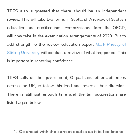
TEFS also suggested that there should be an independent
review. This will take two forms in Scotland. A review of Scottish
education and qualifications, commissioned form the OECD,
will now take in the examination arrangements of 2020. But to
add strength to the review, education expert
Mark Priestly of
Stirling University
will conduct a review of what happened. This
is important in restoring confidence.
TEFS calls on the government, Ofqual, and other authorities
across the UK, to follow this lead and reverse their direction.
There is still just enough time and the ten suggestions are
listed again below.
Go ahead with the current grades as it is too late to