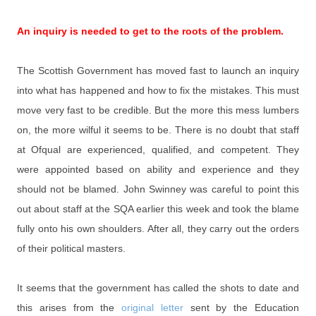
An inquiry is needed to get to the roots of the problem.
The Scottish Government has moved fast to launch an inquiry
into what has happened and how to fix the mistakes. This must
move very fast to be credible. But the more this mess lumbers
on, the more wilful it seems to be. There is no doubt that staff
at Ofqual are experienced, qualified, and competent. They
were appointed based on ability and experience and they
should not be blamed. John Swinney was careful to point this
out about staff at the SQA earlier this week and took the blame
fully onto his own shoulders. After all, they carry out the orders
of their political masters.
It seems that the government has called the shots to date and
this arises from the
original letter
sent by the Education