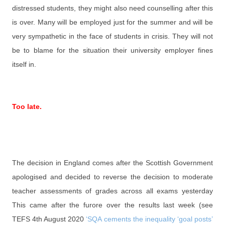
distressed students, they might also need counselling after this
is over. Many will be employed just for the summer and will be
very sympathetic in the face of students in crisis. They will not
be to blame for the situation their university employer fines
itself in.
Too late.
The decision in England comes after the Scottish Government
apologised and decided to reverse the decision to moderate
teacher assessments of grades across all exams yesterday
This came after the furore over the results last week (see
TEFS 4th August 2020
‘SQA cements the inequality ‘goal posts’