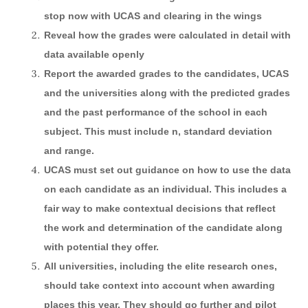
stop now with UCAS and clearing in the wings
Reveal how the grades were calculated in detail with
data available openly
Report the awarded grades to the candidates, UCAS
and the universities along with the predicted grades
and the past performance of the school in each
subject. This must include n, standard deviation
and range.
UCAS must set out guidance on how to use the data
on each candidate as an individual. This includes a
fair way to make contextual decisions that reflect
the work and determination of the candidate along
with potential they offer.
All universities, including the elite research ones,
should take context into account when awarding
places this year. They should go further and pilot