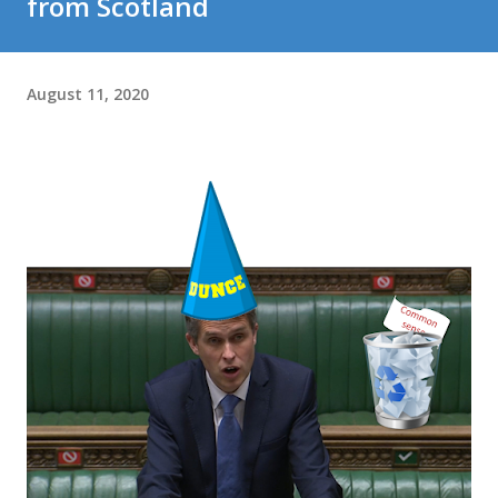
from Scotland
August 11, 2020