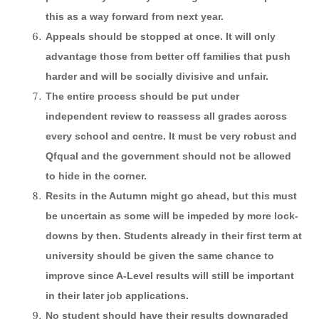
this as a way forward from next year.
Appeals should be stopped at once. It will only
advantage those from better off families that push
harder and will be socially divisive and unfair.
The entire process should be put under
independent review to reassess all grades across
every school and centre. It must be very robust and
Qfqual and the government should not be allowed
to hide in the corner.
Resits in the Autumn might go ahead, but this must
be uncertain as some will be impeded by more lock-
downs by then. Students already in their first term at
university should be given the same chance to
improve since A-Level results will still be important
in their later job applications.
No student should have their results downgraded