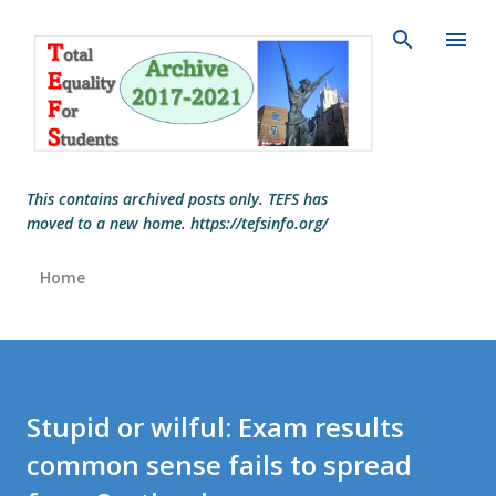
Skip to main content
This contains archived posts only. TEFS has
moved to a new home. https://tefsinfo.org/
Home
Stupid or wilful: Exam results
common sense fails to spread