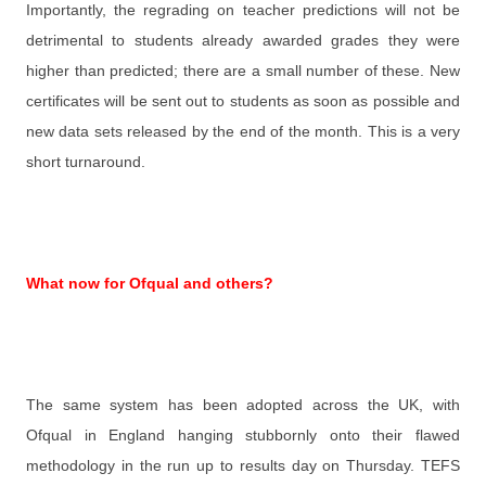
Importantly, the regrading on teacher predictions will not be
detrimental to students already awarded grades they were
higher than predicted; there are a small number of these. New
certificates will be sent out to students as soon as possible and
new data sets released by the end of the month. This is a very
short turnaround.
What now for Ofqual and others?
The same system has been adopted across the UK, with
Ofqual in England hanging stubbornly onto their flawed
methodology in the run up to results day on Thursday. TEFS