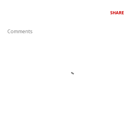
SHARE
Comments