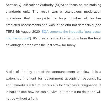
Scottish Qualifications Authority (SQA) to focus on maintaining
standards only. The result was a scandalous moderation
procedure that downgraded a huge number of teacher
predicted assessments and was in the end not defensible (see
TEFS 4th August 2020
‘SQA cements the inequality ‘goal posts’
into the ground’
). It’s greater impact on schools from the least
advantaged areas was the last straw for many.
A clip of the key part of the announcement is below. It is a
watershed moment for government accepting responsibility
and immediately led to more calls for Swinney’s resignation. It
is hard to see how he can survive, but there's no doubt he will
not go without a fight.