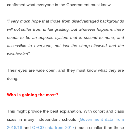
confirmed what everyone in the Government must know.
“I very much hope that those from disadvantaged backgrounds
will not suffer from unfair grading, but whatever happens there
needs to be an appeals system that is second to none, and
accessible to everyone, not just the sharp-elbowed and the
well-heeled”.
Their eyes are wide open, and they must know what they are
doing.
Who is gaining the most?
This might provide the best explanation. With cohort and class
sizes in many independent schools (
Government data from
2018/18
and
OECD data from 2017
) much smaller than those