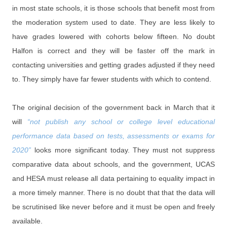
in most state schools, it is those schools that benefit most from
the moderation system used to date. They are less likely to
have grades lowered with cohorts below fifteen. No doubt
Halfon is correct and they will be faster off the mark in
contacting universities and getting grades adjusted if they need
to. They simply have far fewer students with which to contend.
The original decision of the government back in March that it
will
“not publish any school or college level educational
performance data based on tests, assessments or exams for
2020”
looks more significant today. They must not suppress
comparative data about schools, and the government, UCAS
and HESA must release all data pertaining to equality impact in
a more timely manner. There is no doubt that that the data will
be scrutinised like never before and it must be open and freely
available.