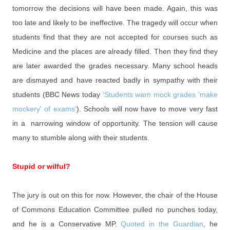
tomorrow the decisions will have been made. Again, this was
too late and likely to be ineffective. The tragedy will occur when
students find that they are not accepted for courses such as
Medicine and the places are already filled. Then they find they
are later awarded the grades necessary. Many school heads
are dismayed and have reacted badly in sympathy with their
students (BBC News today
‘Students warn mock grades 'make
mockery' of exams’
). Schools will now have to move very fast
in a narrowing window of opportunity. The tension will cause
many to stumble along with their students.
Stupid or wilful?
The jury is out on this for now. However, the chair of the House
of Commons Education Committee pulled no punches today,
and he is a Conservative MP.
Quoted in the Guardian
, he