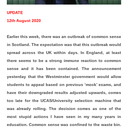
UPDATE
12th August 2020
Earlier this week, there was an outbreak of common sense
in Scotland. The expectation was that this outbreak would
spread across the UK within days. In England, at least
there seems to be a strong immune reaction to common
sense and it has been contained. The announcement
yesterday that the Westminster government would allow
students to appeal based on previous ‘mock’ exams, and
have their downgraded results adjusted upwards, comes
too late for the UCAS/University selection machine that
was already rolling. The decision comes as one of the
most stupid actions I have seen in my many years in
education. Common sense was confined to the waste bin.