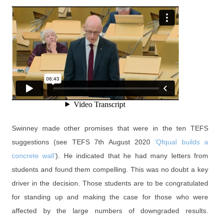
Swinney made other promises that were in the ten TEFS
suggestions (see TEFS 7th August 2020
‘Qfqual builds a
concrete wall’
). He indicated that he had many letters from
students and found them compelling. This was no doubt a key
driver in the decision. Those students are to be congratulated
for standing up and making the case for those who were
affected by the large numbers of downgraded results.