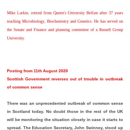
Mike Larkin, retired from Queen's University Belfast after 37 years
teaching Microbiology, Biochemistry and Genetics. He has served on
the Senate and Finance and planning committee of a Russell Group
University.
Posting from 11th August 2020
Scottish Government reverses out of trouble in outbreak
of common sense
There was an unprecedented outbreak of common sense
in Scotland today. No doubt those in the rest of the UK
will be monitoring the situation closely in case it starts to
spread. The Education Secretary, John Swinney, stood up