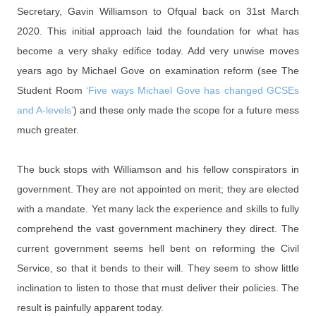
Secretary, Gavin Williamson to Ofqual back on 31st March
2020. This initial approach laid the foundation for what has
become a very shaky edifice today. Add very unwise moves
years ago by Michael Gove on examination reform (see The
Student Room
‘Five ways Michael Gove has changed GCSEs
and A-levels’
) and these only made the scope for a future mess
much greater.
The buck stops with Williamson and his fellow conspirators in
government. They are not appointed on merit; they are elected
with a mandate. Yet many lack the experience and skills to fully
comprehend the vast government machinery they direct. The
current government seems hell bent on reforming the Civil
Service, so that it bends to their will. They seem to show little
inclination to listen to those that must deliver their policies. The
result is painfully apparent today.