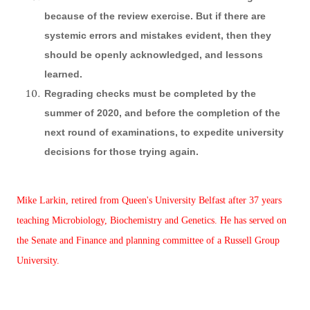
because of the review exercise. But if there are
systemic errors and mistakes evident, then they
should be openly acknowledged, and lessons
learned.
Regrading checks must be completed by the
summer of 2020, and before the completion of the
next round of examinations, to expedite university
decisions for those trying again.
Mike Larkin, retired from Queen's University Belfast after 37 years
teaching Microbiology, Biochemistry and Genetics. He has served on
the Senate and Finance and planning committee of a Russell Group
University.