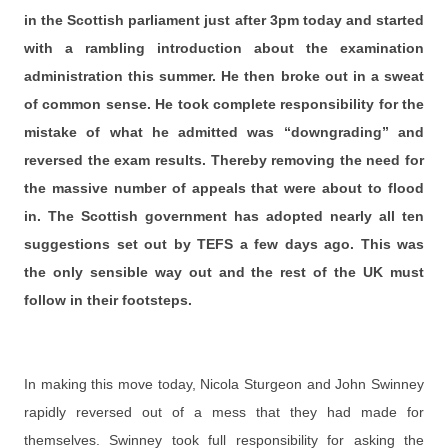
in the Scottish parliament just after 3pm today and started
with a rambling introduction about the examination
administration this summer. He then broke out in a sweat
of common sense. He took complete responsibility for the
mistake of what he admitted was “downgrading” and
reversed the exam results. Thereby removing the need for
the massive number of appeals that were about to flood
in. The Scottish government has adopted nearly all ten
suggestions set out by TEFS a few days ago. This was
the only sensible way out and the rest of the UK must
follow in their footsteps.
In making this move today, Nicola Sturgeon and John Swinney
rapidly reversed out of a mess that they had made for
themselves. Swinney took full responsibility for asking the