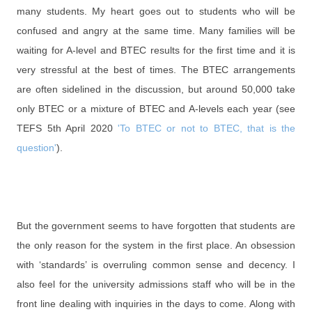
many students. My heart goes out to students who will be
confused and angry at the same time. Many families will be
waiting for A-level
and BTEC results for the first time and it is
very stressful at the best of times. The BTEC arrangements
are often sidelined in the discussion, but around 50,000 take
only BTEC or a mixture of BTEC and A-levels each year (see
TEFS 5th April 2020
'To BTEC or not to BTEC, that is the
question'
).
But the government seems to have forgotten that students are
the only reason for the system in the first place. An obsession
with ‘standards’ is overruling common sense and decency. I
also feel for the university admissions staff who will be in the
front line dealing with inquiries in the days to come. Along with