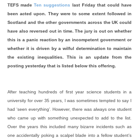
TEFS made
Ten suggestions
last Friday that could have
been acted upon. They were to some extent followed in
Scotland and the other governments across the UK could
have also reversed out in time. The jury is out on whether
this is a panic reaction by an incompetent government or
whether it is driven by a wilful determination to maintain
the existing inequalities. This is an update from the
posting yesterday that is listed below this offering.
After teaching hundreds of first year science students in a
university for over 35 years, I was sometimes tempted to say I
had ‘seen everything’. However, there was always one student
who came up with something unexpected to add to the list.
Over the years this included many bizarre incidents such as
one accidentally poking a scalpel blade into a fellow student’s