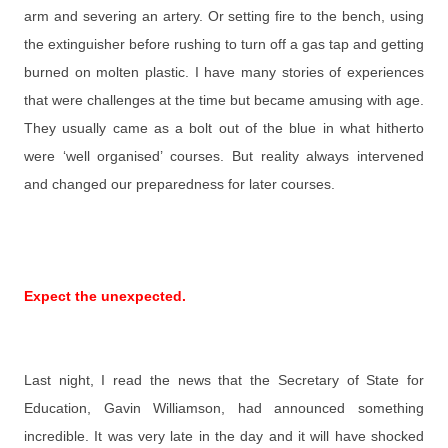
arm and severing an artery. Or setting fire to the bench, using
the extinguisher before rushing to turn off a gas tap and getting
burned on molten plastic. I have many stories of experiences
that were challenges at the time but became amusing with age.
They usually came as a bolt out of the blue in what hitherto
were ‘well organised’ courses. But reality always intervened
and changed our preparedness for later courses.
Expect the unexpected.
Last night, I read the news that the Secretary of State for
Education, Gavin
Williamson, had announced something
incredible. It was very late in the day and it will have shocked