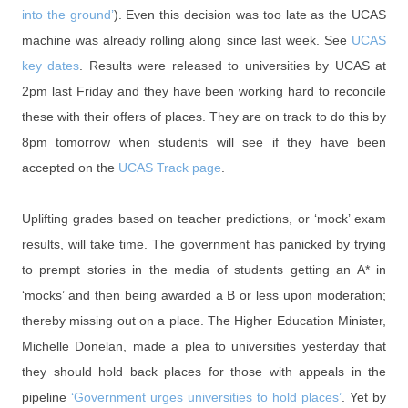
into the ground’
). Even this decision was too late as the UCAS
machine was already rolling along since last week. See
UCAS
key dates
. Results were released to universities by UCAS at
2pm last Friday and they have been working hard to reconcile
these with their offers of places. They are on track to do this by
8pm tomorrow when students will see if they have been
accepted on the
UCAS Track page
.
Uplifting grades based on teacher predictions, or ‘mock’ exam
results, will take time. The government has panicked by trying
to prempt stories in the media of students getting an A* in
‘mocks’ and then being awarded a B or less upon moderation;
thereby missing out on a place. The Higher Education Minister,
Michelle Donelan, made a plea to universities yesterday that
they should hold back places for those with appeals in the
pipeline
‘Government urges universities to hold places’
. Yet by