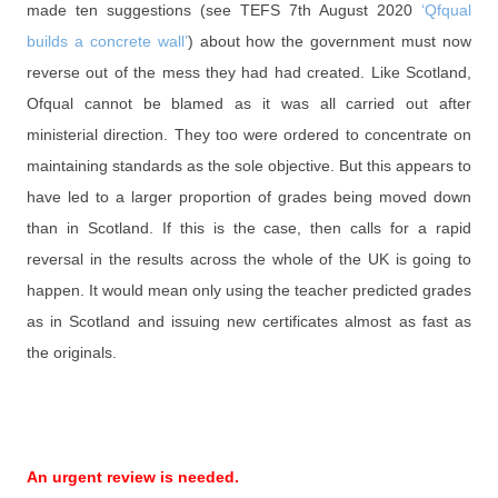
made ten suggestions (see TEFS 7th August 2020
‘Qfqual
builds a concrete wall’
) about how the government must now
reverse out of the mess they had had created. Like Scotland,
Ofqual cannot be blamed as it was all carried out after
ministerial direction. They too were ordered to concentrate on
maintaining standards as the sole objective. But this appears to
have led to a larger proportion of grades being moved down
than in Scotland. If this is the case, then calls for a rapid
reversal in the results across the whole of the UK is going to
happen. It would mean only using the teacher predicted grades
as in Scotland and issuing new certificates almost as fast as
the originals.
An urgent review is needed.