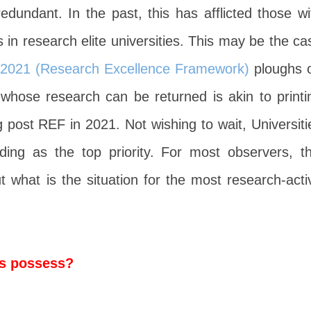
redundant. In the past, this has afflicted those wi
s in research elite universities. This may be the ca
2021 (Research Excellence Framework)
ploughs 
 whose research can be returned is akin to printi
 post REF in 2021. Not wishing to wait, Universiti
ng as the top priority. For most observers, th
 what is the situation for the most research-acti
es possess?