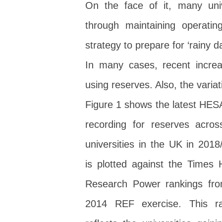
On the face of it, many uni
through maintaining operati
strategy to prepare for ‘rainy 
In many cases, recent incre
using reserves. Also, the varia
Figure 1 shows the latest HES
recording for reserves acro
universities in the UK in 2018/
is plotted against the Times 
Research Power rankings fro
2014 REF exercise. This ra