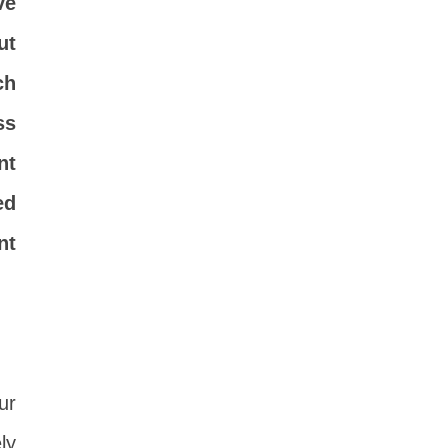
ve
ut
ch
ss
nt
ed
nt
ur
ly