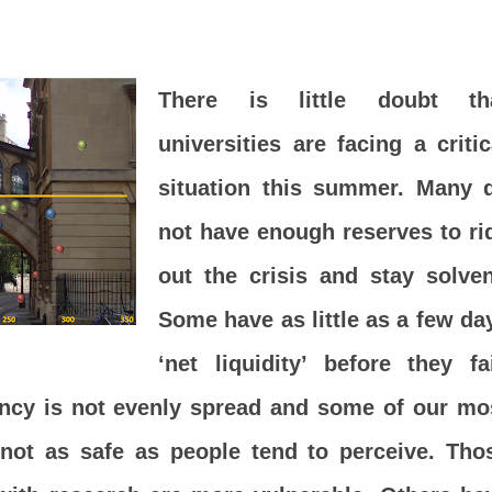
There is little doubt th
universities are facing a critic
situation this summer. Many 
not have enough reserves to ri
out the crisis and stay solven
Some have as little as a few da
‘net liquidity’ before they fai
ency is not evenly spread and some of our mo
e not as safe as people tend to perceive. Tho