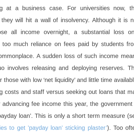
g at a business case. For universities now, th
ey will hit a wall of insolvency. Although it is n
ose all income overnight, a substantial loss on
 too much reliance on fees paid by students fr
ommonplace. A sudden loss of such income mea
uo involves releasing and deploying reserves. Th
ose with low ‘net liquidity’ and little time availabl
g costs and staff versus seeking out loans that m
y advancing fee income this year, the government 
‘payday loan’. This is only a short term measure (s
ties to get 'payday loan' sticking plaster’
). Too oft