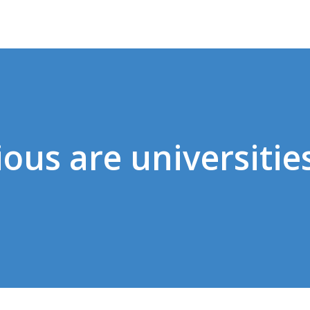
ous are universities