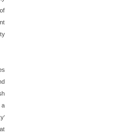
of
nt
ty
es
nd
sh
 a
y’
at