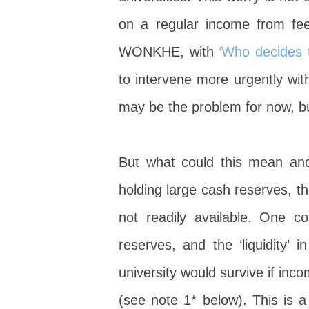
on a regular income from fe
WONKHE, with
‘Who decides t
to intervene more urgently wit
may be the problem for now, bu
But what could this mean and
holding large cash reserves, th
not readily available. One c
reserves, and the ‘liquidity’
university would survive if inc
(see note 1* below). This is 