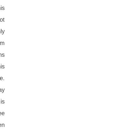
is
ot
ly
om
ns
is
e.
ay
is
ee
en