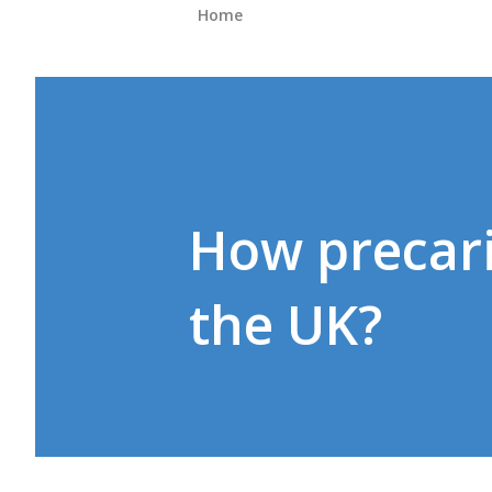
Home
How precari
the UK?