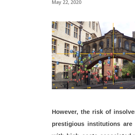
May 22, 2020
However, the risk of insolv
prestigious institutions ar