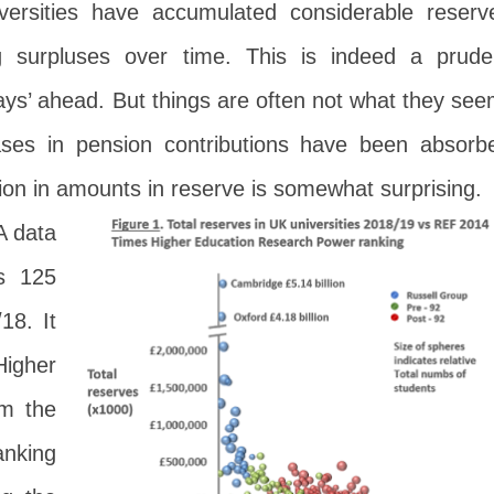
versities have accumulated considerable reserv
ng surpluses over time. This is indeed a prude
days’ ahead. But things are often not what they see
ases in pension contributions have been absorb
tion in amounts in reserve is somewhat surprising.
A data
ss 125
18. It
Higher
m the
nking