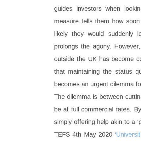
guides investors when lookin
measure tells them how soon th
likely they would suddenly l
prolongs the agony. However,
outside the UK has become c
that maintaining the status q
becomes an urgent dilemma for th
The dilemma is between cuttin
be at full commercial rates. B
simply offering help akin to a 
TEFS 4th May 2020
‘Universi