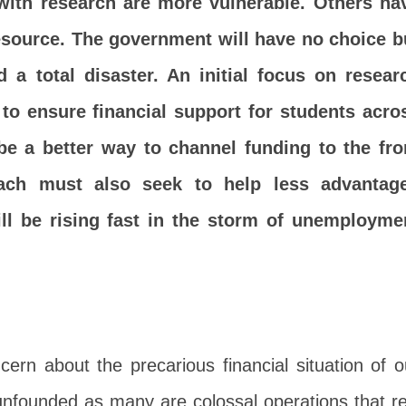
with research are more vulnerable. Others ha
resource. The government will have no choice b
d a total disaster. An initial focus on resear
to ensure financial support for students acro
 be a better way to channel funding to the fro
roach must also seek to help less advantag
l be rising fast in the storm of unemployme
rn about the precarious financial situation of o
t unfounded as many are colossal operations that re