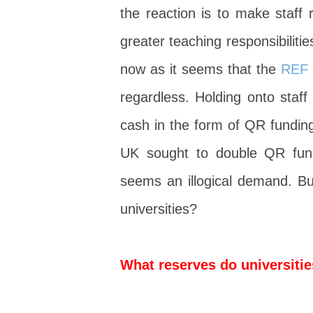
the reaction is to make staff 
greater teaching responsibilitie
now as it seems that the
REF 
regardless. Holding onto staff
cash in the form of QR funding
UK sought to double QR fundi
seems an illogical demand. But
universities?
What reserves do universiti