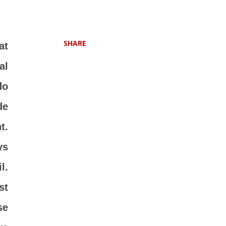
SHARE
at
al
do
de
t.
ys
l.
st
se