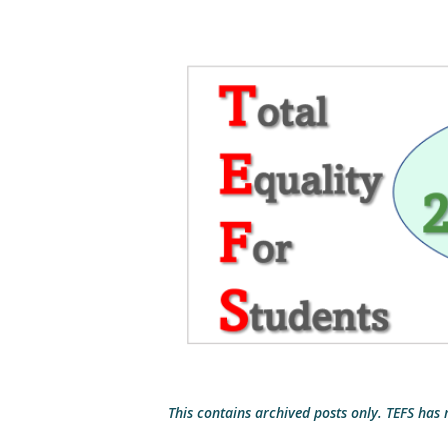
This contains archived posts only. TEFS has