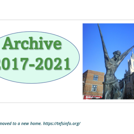
Skip to main content
 moved to a new home. https://tefsinfo.org/