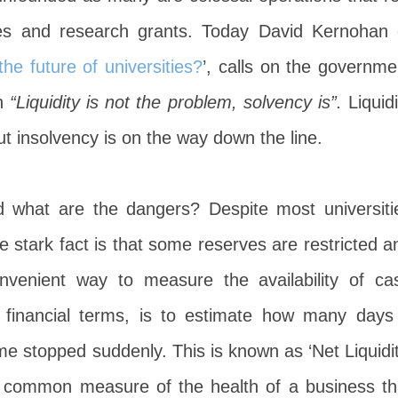
es and research grants. Today David Kernohan 
he future of universities?
’, calls on the governme
h
“Liquidity is not the problem, solvency is”.
Liquidi
t insolvency is on the way down the line.
 what are the dangers? Despite most universiti
e stark fact is that some reserves are restricted a
onvenient way to measure the availability of ca
 in financial terms, is to estimate how many days
ome stopped suddenly. This is known as ‘Net Liquidit
a common measure of the health of a business th