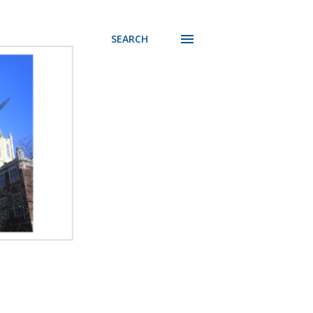
SEARCH