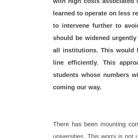
with high costs associated 
learned to operate on less 
to intervene further to avoi
should be widened urgently 
all institutions. This would
line efficiently. This app
students whose numbers wil
coming our way.
There has been mounting conce
universities. This worry is no