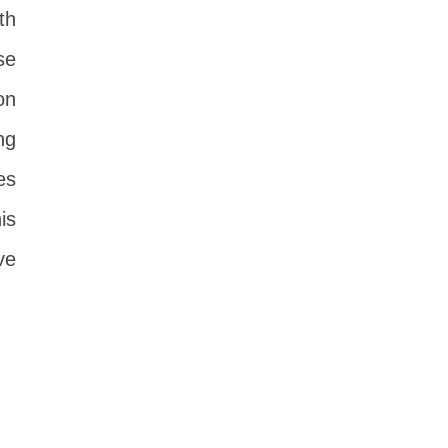
th
se
on
ng
es
is
ve