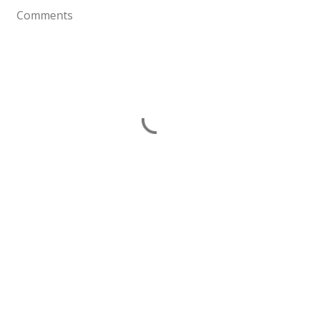
Comments