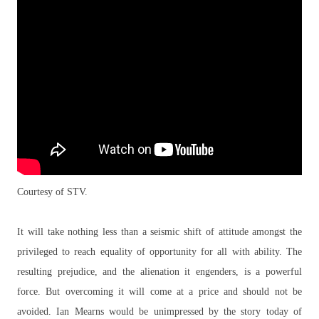
Courtesy of STV.
It will take nothing less than a seismic shift of attitude amongst the
privileged to reach equality of opportunity for all with ability. The
resulting prejudice, and the alienation it engenders, is a powerful
force. But overcoming it will come at a price and should not be
avoided. Ian Mearns would be unimpressed by the story today of