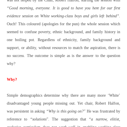
was not helped by the Chair, Robert Halfon, starting the session with
“Good morning, everyone. It is good to have you here for our first
evidence session on White working-class boys and girls left behind”.
Ouch! This coloured (apologies for the pun) the whole session which
seemed to confuse poverty, ethnic background, and family history in
one boiling pot. Regardless of ethnicity, family background and
support, or ability, without resources to match the aspiration, there is
no success. The outcome is simple as is the answer to the question
why?
Why?
Simple demographics determine why there are many more ‘White’
disadvantaged young people missing out. Yet chair, Robert Halfon,
was persistent in asking
“Why is this going on?"
He was frustrated by
reference to
“solutions
”. The suggestion that
“a narrow, elitist,