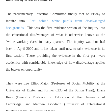
matched by access to resources.
The parliamentary Education Committee finally met on Friday to
inquire into
‘Left behind white pupils from disadvantaged
backgrounds.’
This was the first evidence session of the inquiry into
the educational disadvantages of what is otherwise known as the
‘white working class’ in many quarters. The inquiry was launched
back in April 2020 and it has taken until now to take evidence in its
first session. Those providing the evidence in the first part were
academics with considerable knowledge of how disadvantage applies
the brakes on opportunity.
They were Lee Elliot Major (Professor of Social Mobility at the
University of Exeter and former CEO of the Sutton Trust), Diane
Reay (Emeritus Professor of Education at the University of
Cambridge) and Matthew Goodwin (Professor of International