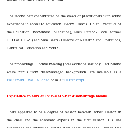
Relations at the University of Kent.
The second part concentrated on the views of practitioners with sound
experience in access to education. Becky Francis (Chief Executive of
the Education Endowment Foundation), Mary Curnock Cook (former
CEO of UCAS) and Sam Baars (Director of Research and Operations,
Centre for Education and Youth).
The proceedings ‘Formal meeting (oral evidence session): Left behind
white pupils from disadvantaged backgrounds’ are available as a
Parliament Live TV video
or as a
full transcript.
Experience colours our views of what disadvantage means.
There appeared to be a degree of tension between Robert Halfon in
the chair and the academic experts in the first session. His life