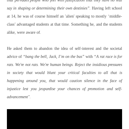
that pervades people who feel with justification that they have no real
say in shaping or determining their own destinies”.
Having left school
at 14, he was of course himself an 'alien' speaking to mostly ‘middle-
class’ advantaged students at that time. Something he, and the students
alike, were aware of.
He asked them to abandon the idea of self-interest and the societal
advice of
“bang the bell, Jack, I’m on the bus”
with
“A rat race is for
rats. We're not rats. We're human beings. Reject the insidious pressures
in society that would blunt your critical faculties to all that is
happening around you, that would caution silence in the face of
injustice lest you jeopardise your chances of promotion and self-
advancement".