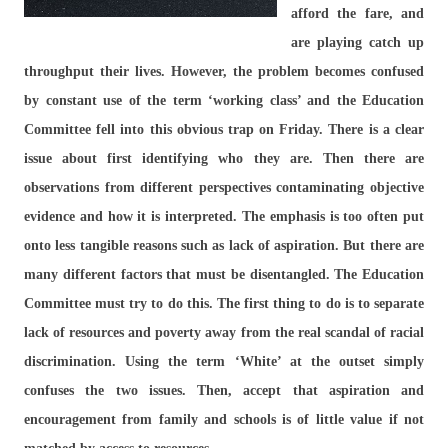
afford the fare, and
are playing catch up
throughput their lives. However, the problem becomes confused
by constant use of the term ‘working class’ and the Education
Committee fell into this obvious trap on Friday. There is a clear
issue about first identifying who they are. Then there are
observations from different perspectives contaminating objective
evidence and how it is interpreted. The emphasis is too often put
onto less tangible reasons such as lack of aspiration. But there are
many different factors that must be disentangled. The Education
Committee must try to do this. The first thing to do is to separate
lack of resources and poverty away from the real scandal of racial
discrimination. Using the term ‘White’ at the outset simply
confuses the two issues. Then, accept that aspiration and
encouragement from family and schools is of little value if not