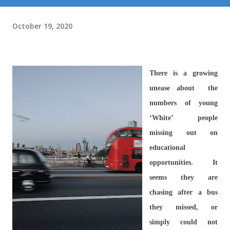
October 19, 2020
There is a growing
unease about the
numbers of young
‘White’ people
missing out on
educational
opportunities. It
seems they are
chasing after a bus
they missed, or
simply could not