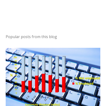
Popular posts from this blog