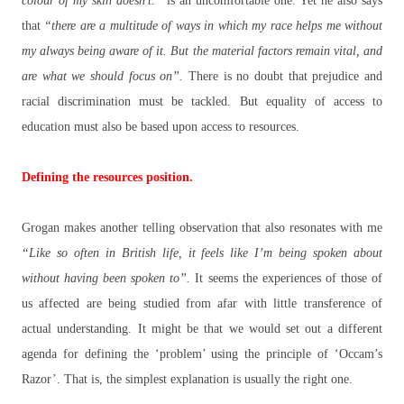
colour of my skin doesn’t.”
is an uncomfortable one. Yet he also says
that
“there are a multitude of ways in which my race helps me without
my always being aware of it. But the material factors remain vital, and
are what we should focus on”.
There is no doubt that prejudice and
racial discrimination must be tackled. But equality of access to
education must also be based upon access to resources.
Defining the resources position.
Grogan makes another telling observation that also resonates with me
“Like so often in British life, it feels like I’m being spoken about
without having been spoken to”.
It seems the experiences of those of
us affected are being studied from afar with little transference of
actual understanding. It might be that we would set out a different
agenda for defining the ‘problem’ using the principle of ‘Occam’s
Razor’. That is, the simplest explanation is usually the right one.