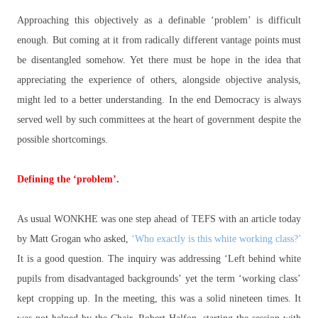
Approaching this objectively as a definable ‘problem’ is difficult
enough. But coming at it from radically different vantage points must
be disentangled somehow. Yet there must be hope in the idea that
appreciating the experience of others, alongside objective analysis,
might led to a better understanding. In the end Democracy is always
served well by such committees at the heart of government despite the
possible shortcomings.
Defining the ‘problem’.
As usual WONKHE was one step ahead of TEFS with an article today
by Matt Grogan who asked,
‘Who exactly is this white working class?’
It is a good question. The inquiry was addressing ‘Left behind white
pupils from disadvantaged backgrounds’ yet the term ‘working class’
kept cropping up. In the meeting, this was a solid nineteen times. It