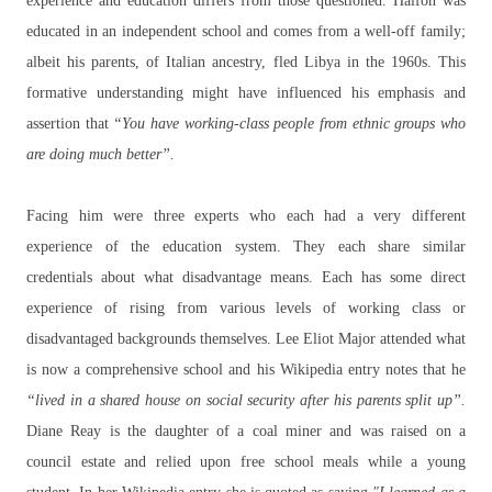
experience and education differs from those questioned. Halfon was
educated in an independent school and comes from a well-off family;
albeit his parents, of Italian ancestry, fled Libya in the 1960s. This
formative understanding might have influenced his emphasis and
assertion that
“You have working-class people from ethnic groups who
are doing much better”.
Facing him were three experts who each had a very different
experience of the education system. They each share similar
credentials about what disadvantage means. Each has some direct
experience of rising from various levels of working class or
disadvantaged backgrounds themselves. Lee Eliot Major attended what
is now a comprehensive school and his Wikipedia entry notes that he
“lived in a shared house on social security after his parents split up”.
Diane Reay is the daughter of a coal miner and was raised on a
council estate and relied upon free school meals while a young