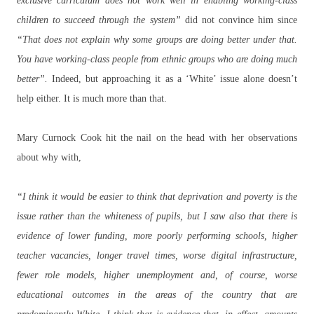
exclusive curriculum does not work well in enabling working-class
children to succeed through the system”
did not convince him since
“That does not explain why some groups are doing better under that.
You have working-class people from ethnic groups who are doing much
better”.
Indeed, but approaching it as a ‘White’ issue alone doesn’t
help either. It is much more than that.
Mary Curnock Cook hit the nail on the head with her observations
about why with,
“I think it would be easier to think that deprivation and poverty is the
issue rather than the whiteness of pupils, but I saw also that there is
evidence of lower funding, more poorly performing schools, higher
teacher vacancies, longer travel times, worse digital infrastructure,
fewer role models, higher unemployment and, of course, worse
educational outcomes in the areas of the country that are