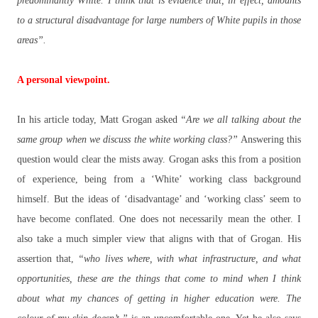
predominantly White. I think that is evidence that, in effect, amounts
to a structural disadvantage for large numbers of White pupils in those
areas”.
A personal viewpoint.
In his article today, Matt Grogan asked
“Are we all talking about the
same group when we discuss the white working class?”
Answering this
question would clear the mists away. Grogan asks this from a position
of experience, being from a ‘White’ working class background
himself. But the ideas of ‘disadvantage’ and ‘working class’ seem to
have become conflated. One does not necessarily mean the other. I
also take a much simpler view that aligns with that of Grogan. His
assertion that,
“who lives where, with what infrastructure, and what
opportunities, these are the things that come to mind when I think
about what my chances of getting in higher education were. The