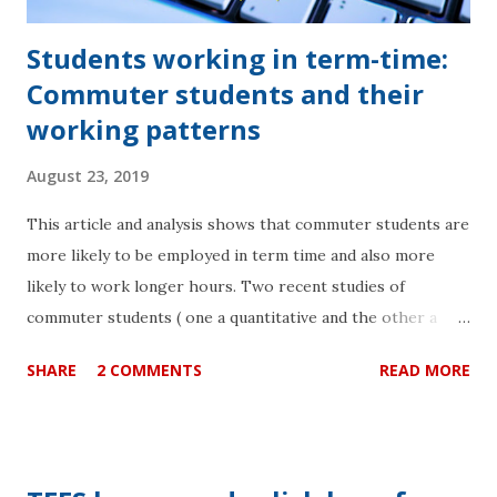
Students working in term-time:
Commuter students and their
working patterns
August 23, 2019
This article and analysis shows that commuter students are
more likely to be employed in term time and also more
likely to work longer hours. Two recent studies of
commuter students ( one a quantitative and the other a
qualitative analysis ) attending six universities in the
SHARE
2 COMMENTS
READ MORE
London area revealed that commuter students were at a
disadvantage in terms of outcome when compared to their
peers. There is an urgent need for institutions to consider
the actual time that their students have to study as the