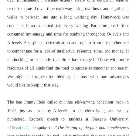
day. Immediately, I became acutely aware of a deficit in another
resource, time. Travel time each way, using two buses and significant
walks in between, ate into a long working day. Homework was
conducted in an exhausted state every evening. Part-time jobs further
consumed my energy and time for studying throughout O-levels and
A-levels. A surplus of determination and support from my mother had
to compensate for a lack of intellectual resource, time, and money. It
is shocking to conclude that little has changed. Those with more
resources of all kinds find the road to success is smoother and easier.
We might be forgiven for thinking that those with more advantages
would like to keep it that way.
The late Jimmy Reid called out this self-serving behaviour back in
1972, just as I sat my A-levels. In his electrifying, and widely
publicised, Rectoral speech to students at Glasgow University,
‘Alienation’
, he spoke of
“The feeling of despair and hopelessness