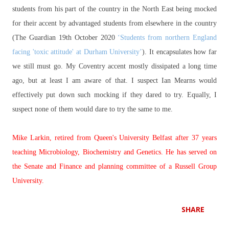
students from his part of the country in the North East being mocked
for their accent by advantaged students from elsewhere in the country
(The Guardian 19th October 2020
‘Students from northern England
facing 'toxic attitude' at Durham University’
). It encapsulates how far
we still must go. My Coventry accent mostly dissipated a long time
ago, but at least I am aware of that. I suspect Ian Mearns would
effectively put down such mocking if they dared to try. Equally, I
suspect none of them would dare to try the same to me.
Mike Larkin, retired from Queen's University Belfast after 37 years
teaching Microbiology, Biochemistry and Genetics. He has served on
the Senate and Finance and planning committee of a Russell Group
University.
SHARE