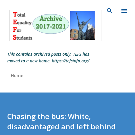
Skip to main content
This contains archived posts only. TEFS has
moved to a new home. https://tefsinfo.org/
Home
Chasing the bus: White,
disadvantaged and left behind