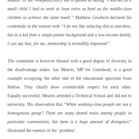
student. In her Wikipedia entry she is quoted as saying
"I learned as a
small child I had to work at least twice as hard as the middle-class
children to achieve the same result.”
Matthew Goodwin declared his
credentials in the session with
“I do not like reducing this to anecdote,
but as a kid from a single-parent background and a low-income family,
I can say that, for me, mentorship is incredibly important”.
The committee is however blessed with a good degree of diversity in
the disadvantage stakes. Ian Mearns, MP for Gateshead, is a good
example occupying the other end of the educational spectrum from
Halfon. They clearly show considerable respect for each other.
Equally successful, Mearns attended a Technical School and did not to
university. His observation that
“White working-class people are not a
homogenous group? There are many shared traits among people in
particular communities, but there is a huge amount of divergence”
illustrated the essence of the ‘problem’.