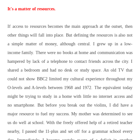
It's a matter of resources.
If access to resources becomes the main approach at the outset, then
other things will fall into place. But defining the resources is also not
a simple matter of money, although central. I grew up in a low-
income family. There were no books at home and communication was
hampered by lack of a telephone to contact friends across the city. I
shared a bedroom and had no desk or study space. An old TV that
could not show BBC2 limited my cultural experience throughout my
O-levels and A-levels between 1968 and 1972. The equivalent today
might be trying to study in a home with little no internet access and
no smartphone. But before you break out the violins, I did have a
major resource to fuel my success. My mother was determined to see
us do well at school. With the freely offered help of a retired teacher
nearby, I passed the 11-plus and set off for a grammar school every