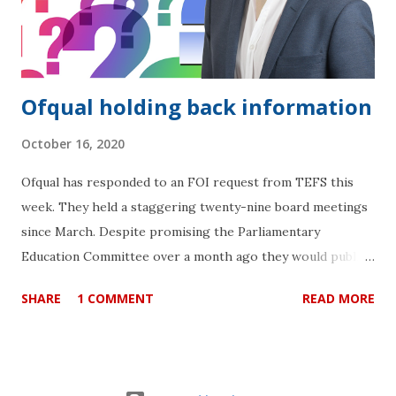
Ofqual holding back information
October 16, 2020
Ofqual has responded to an FOI request from TEFS this
week. They held a staggering twenty-nine board meetings
since March. Despite promising the Parliamentary
Education Committee over a month ago they would publish
the minutes “shortly” after their meeting on 16th
SHARE
1 COMMENT
READ MORE
September, they are still not able to do so. They cite
“exemption for information that is intended to be
published in the future” for minutes that are in the
“process of being approved for publication” . More