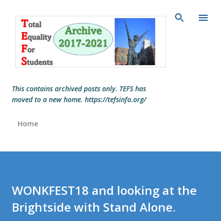
Skip to main content
This contains archived posts only. TEFS has
moved to a new home. https://tefsinfo.org/
Home
WONKFEST18 and looking at the
Brightside with Stand Alone.