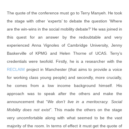
The quote of the conference must go to Terry Manyeh. He took
the stage with other ‘experts’ to debate the question ‘Where
are the win-wins in the social mobility debate?’ He was joined in
this quest for an answer by the redoubtable and very
experienced Anna Vignoles of Cambridge University, Jenny
Baskerville of KPMG and Helen Thorne of UCAS. Terry’s
credentials were twofold. Firstly, he is a researcher with the
RECLAIM
project in Manchester (that aims to provide a voice
for working class young people) and secondly, more crucially,
he comes from a low income background himself. His
approach was to speak after the others and make the
announcement that “
We don’t live in a meritocracy. Social
Mobility does not exist”
. This made the others on the stage
very uncomfortable along with what seemed to be the vast
majority of the room. In terms of effect it must get the quote of