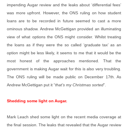
impending Augar review and the leaks about ‘differential fees’
was more upfront. However, the ONS ruling on how student
loans are to be recorded in future seemed to cast a more
ominous shadow. Andrew McGettigan provided an illuminating
view of what options the ONS might consider. Whilst treating
the loans as if they were the so called ‘graduate tax’ as an
option might be less likely, it seems to me that it would be the
most honest of the approaches mentioned. That the
government is making Augar wait for this is also very troubling.
The ONS ruling will be made public on December 17th. As
Andrew McGettigan put it “
that’s my Christmas sorted
”.
Shedding some light on Augar.
Mark Leach shed some light on the recent media coverage at
the final session. The leaks that revealed that the Augar review