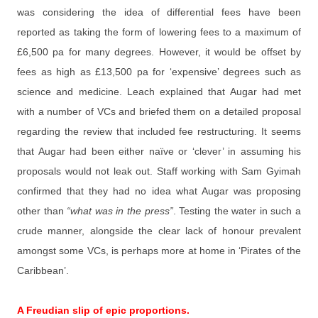
was considering the idea of differential fees have been
reported as taking the form of lowering fees to a maximum of
£6,500 pa for many degrees. However, it would be offset by
fees as high as £13,500 pa for ‘expensive’ degrees such as
science and medicine. Leach explained that Augar had met
with a number of VCs and briefed them on a detailed proposal
regarding the review that included fee restructuring. It seems
that Augar had been either naïve or ‘clever’ in assuming his
proposals would not leak out. Staff working with Sam Gyimah
confirmed that they had no idea what Augar was proposing
other than
“what was in the press”
. Testing the water in such a
crude manner, alongside the clear lack of honour prevalent
amongst some VCs, is perhaps more at home in ‘Pirates of the
Caribbean’.
A Freudian slip of epic proportions.