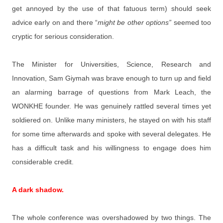
get annoyed by the use of that fatuous term) should seek
advice early on and there “
might be other options”
seemed too
cryptic for serious consideration.
The Minister for Universities, Science, Research and
Innovation, Sam Giymah was brave enough to turn up and field
an alarming barrage of questions from Mark Leach, the
WONKHE founder. He was genuinely rattled several times yet
soldiered on. Unlike many ministers, he stayed on with his staff
for some time afterwards and spoke with several delegates. He
has a difficult task and his willingness to engage does him
considerable credit.
A dark shadow.
The whole conference was overshadowed by two things. The