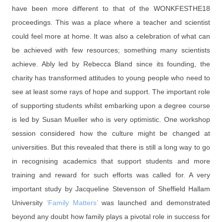
have been more different to that of the WONKFESTHE18
proceedings. This was a place where a teacher and scientist
could feel more at home. It was also a celebration of what can
be achieved with few resources; something many scientists
achieve. Ably led by Rebecca Bland since its founding, the
charity has transformed attitudes to young people who need to
see at least some rays of hope and support. The important role
of supporting students whilst embarking upon a degree course
is led by Susan Mueller who is very optimistic. One workshop
session considered how the culture might be changed at
universities. But this revealed that there is still a long way to go
in recognising academics that support students and more
training and reward for such efforts was called for. A very
important study by Jacqueline Stevenson of Sheffield Hallam
University
‘Family Matters’
was launched and demonstrated
beyond any doubt how family plays a pivotal role in success for