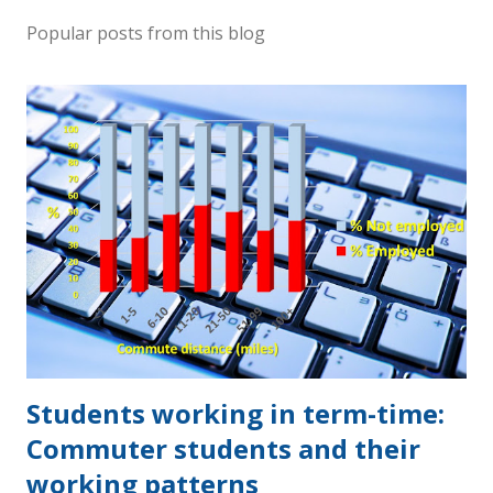
Popular posts from this blog
Students working in term-time:
Commuter students and their
working patterns