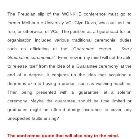
The Freudian slip of the WONKHE conference must go to
former Melbourne University VC, Glyn Davis, who outlined the
role, or otherwise, of VCs. The position as a figurehead for an
organisation included various traditional ceremonial duties
such as officiating at the “
Guarantee cerem…. Sorry
Graduation ceremonies”
. From now in my mind will not be able
to release itself from the idea of a ‘Guarantee ceremony’ at the
end of a degree. It conjures up the idea that acquiring a
degree is akin to buying a product such as washing machine.
Then being presented with a 'guarantee' at a solemn
ceremony. Maybe the guarantee should be time limited or
graduates might be offered dodgy insurance to cover any
unexpected faults arising?
The conference quote that will also stay in the mind.