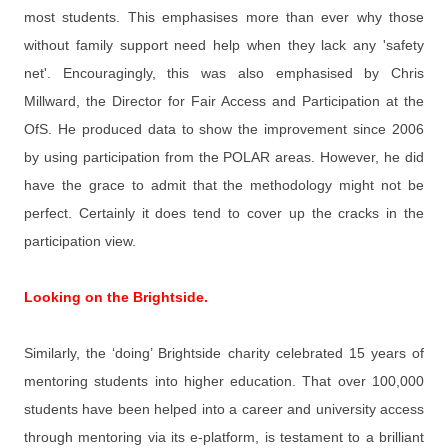
most students. This emphasises more than ever why those
without family support need help when they lack any 'safety
net'. Encouragingly, this was also emphasised by Chris
Millward, the Director for Fair Access and Participation at the
OfS. He produced data to show the improvement since 2006
by using participation from the POLAR areas. However, he did
have the grace to admit that the methodology might not be
perfect. Certainly it does tend to cover up the cracks in the
participation view.
Looking on the Brightside.
Similarly, the ‘doing’ Brightside charity celebrated 15 years of
mentoring students into higher education. That over 100,000
students have been helped into a career and university access
through mentoring via its e-platform, is testament to a brilliant