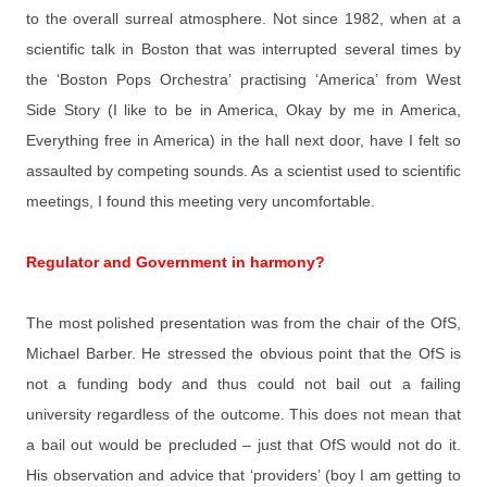
to the overall surreal atmosphere. Not since 1982, when at a
scientific talk in Boston that was interrupted several times by
the ‘Boston Pops Orchestra’ practising ‘America’ from West
Side Story (I like to be in America, Okay by me in America,
Everything free in America) in the hall next door, have I felt so
assaulted by competing sounds. As a scientist used to scientific
meetings, I found this meeting very uncomfortable.
Regulator and Government in harmony?
The most polished presentation was from the chair of the OfS,
Michael Barber. He stressed the obvious point that the OfS is
not a funding body and thus could not bail out a failing
university regardless of the outcome. This does not mean that
a bail out would be precluded – just that OfS would not do it.
His observation and advice that ‘providers’ (boy I am getting to