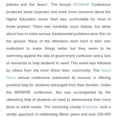
policies and the ‘doers’. The Annual
WONKHE
Conference
produced some surprises and aired more concerns about the
Higher Education sector than was comfortable for most of
those present. There was inevitably much debate, but ideas
about how to solve serious fundamental problems were thin on
the ground. Many of the attendees work hard in their own
institutions to make things better but they seem to be
swimming against the tide of government confusion and a lack
of resources to help students in need. This event was followed
by others from the more direct ‘doer’ community. The
Stand
Alone
annual conference celebrated its success in offering
practical help for students estranged from their families. Unlike
the WONKHE conference, this was accompanied by the
refreshing help of students on hand to demonstrate their more
down to earth needs. The mentoring charity
Brightside
took a
similar approach in celebrating fifteen years and over 100,000