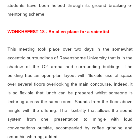
students have been helped through its ground breaking e-
mentoring scheme.
WONKHEFEST 18 : An alien place for a scientist.
This meeting took place over two days in the somewhat
eccentric surroundings of Ravensborne University that is in the
shadow of the O2 arena and surrounding buildings. The
building has an open-plan layout with ‘flexible’ use of space
over several floors overlooking the main concourse. Indeed, it
is so flexible that lunch can be prepared whilst someone is
lecturing across the same room. Sounds from the floor above
mingle with the offering. The flexibility that allows the sound
system from one presentation to mingle with loud
conversations outside, accompanied by coffee grinding and
smoothie whirring, added