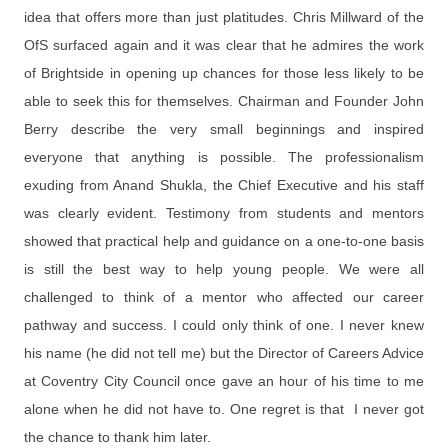
idea that offers more than just platitudes. Chris Millward of the
OfS surfaced again and it was clear that he admires the work
of Brightside in opening up chances for those less likely to be
able to seek this for themselves. Chairman and Founder John
Berry describe the very small beginnings and inspired
everyone that anything is possible. The professionalism
exuding from Anand Shukla, the Chief Executive and his staff
was clearly evident. Testimony from students and mentors
showed that practical help and guidance on a one-to-one basis
is still the best way to help young people. We were all
challenged to think of a mentor who affected our career
pathway and success. I could only think of one. I never knew
his name (he did not tell me) but the Director of Careers Advice
at Coventry City Council once gave an hour of his time to me
alone when he did not have to. One regret is that I never got
the chance to thank him later.