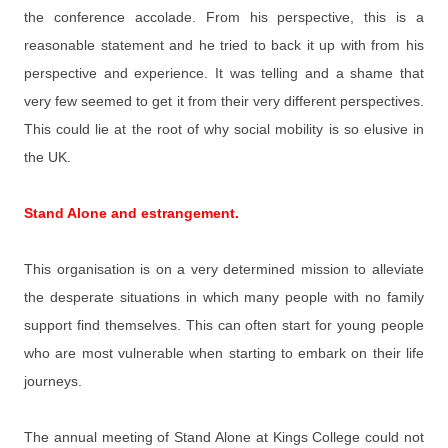
the conference accolade. From his perspective, this is a
reasonable statement and he tried to back it up with from his
perspective and experience. It was telling and a shame that
very few seemed to get it from their very different perspectives.
This could lie at the root of why social mobility is so elusive in
the UK.
Stand Alone and estrangement.
This organisation is on a very determined mission to alleviate
the desperate situations in which many people with no family
support find themselves. This can often start for young people
who are most vulnerable when starting to embark on their life
journeys.
The annual meeting of Stand Alone at Kings College could not