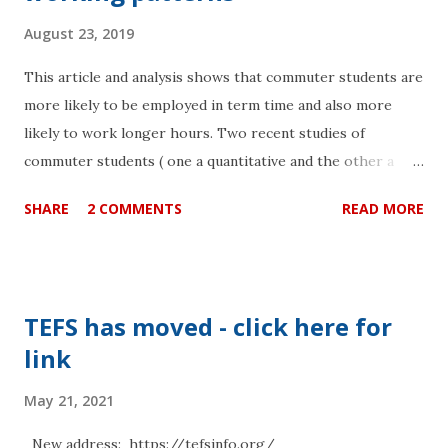
August 23, 2019
This article and analysis shows that commuter students are
more likely to be employed in term time and also more
likely to work longer hours. Two recent studies of
commuter students ( one a quantitative and the other a
qualitative analysis ) attending six universities in the
SHARE
2 COMMENTS
READ MORE
London area revealed that commuter students were at a
disadvantage in terms of outcome when compared to their
peers. There is an urgent need for institutions to consider
the actual time that their students have to study as the
TEFS has moved - click here for
main measure. This is a way to integrate the time
link
pressures of other activities such as commuting and
employment that all add up to less time for studying. The
May 21, 2021
general conclusion of the two studies was that “travel time
remained a significant predictor of student progression or
New address: https://tefsinfo.org/