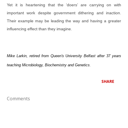
Yet it is heartening that the ‘doers’ are carrying on with
important work despite government dithering and inaction.
Their example may be leading the way and having a greater
influencing effect than they imagine.
Mike Larkin, retired from Queen's University Belfast after 37 years
teaching Microbiology, Biochemistry and Genetics.
SHARE
Comments