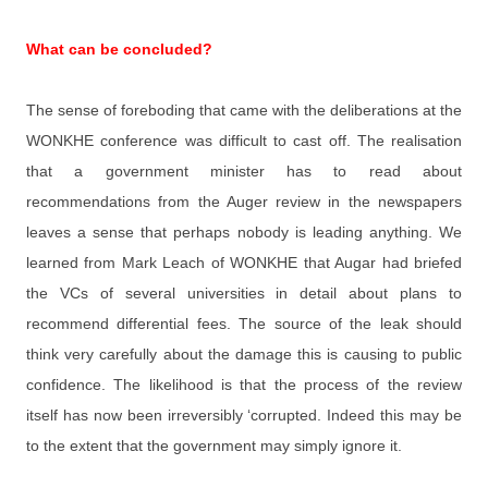
What can be concluded?
The sense of foreboding that came with the deliberations at the
WONKHE conference was difficult to cast off. The realisation
that a government minister has to read about
recommendations from the Auger review in the newspapers
leaves a sense that perhaps nobody is leading anything. We
learned from Mark Leach of WONKHE that Augar had briefed
the VCs of several universities in detail about plans to
recommend differential fees. The source of the leak should
think very carefully about the damage this is causing to public
confidence. The likelihood is that the process of the review
itself has now been irreversibly ‘corrupted. Indeed this may be
to the extent that the government may simply ignore it.