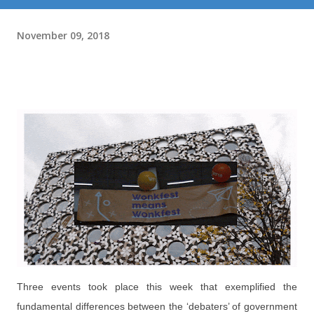
November 09, 2018
Three events took place this week that exemplified the
fundamental differences between the ‘debaters’ of government