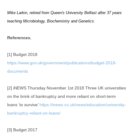
Mike Larkin, retired from Queen's University Belfast after 37 years
teaching Microbiology, Biochemistry and Genetics.
References.
[1] Budget 2018
https://www.gov.uk/government/publications/budget-2018-
documents
[2] iNEWS Thursday November 1st 2018 Three UK universities
on the brink of bankruptcy and more reliant on short-term
loans ‘to survive’
https://inews.co.uk/news/education/university-
bankruptcy-reliant-on-loans/
[3] Budget 2017