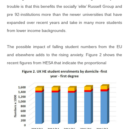
trouble is that this benefits the socially ‘elite’ Russell Group and
pre 92-institutions more than the newer universities that have
expanded over recent years and take in many more students
from lower income backgrounds.
The possible impact of falling student numbers from the EU
and elsewhere adds to the rising anxiety. Figure 2 shows the
recent figures from HESA that indicate the proportional