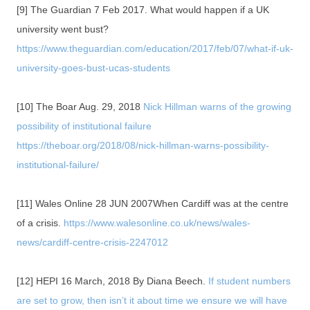
[9] The Guardian 7 Feb 2017. What would happen if a UK
university went bust?
https://www.theguardian.com/education/2017/feb/07/what-if-uk-
university-goes-bust-ucas-students
[10] The Boar Aug. 29, 2018
Nick Hillman warns of the growing
possibility of institutional failure
https://theboar.org/2018/08/nick-hillman-warns-possibility-
institutional-failure/
[11] Wales Online 28 JUN 2007When Cardiff was at the centre
of a crisis.
https://www.walesonline.co.uk/news/wales-
news/cardiff-centre-crisis-2247012
[12] HEPI 16 March, 2018 By Diana Beech.
If student numbers
are set to grow, then isn’t it about time we ensure we will have