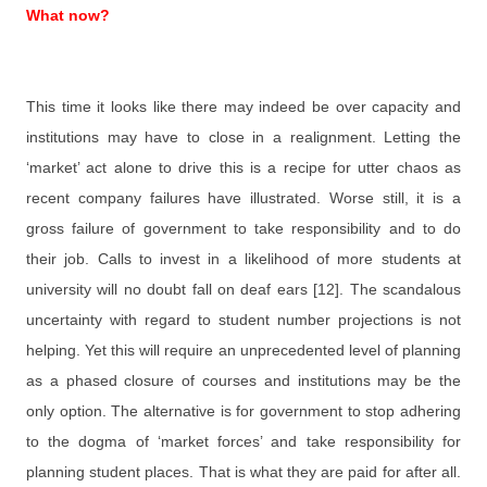
What now?
This time it looks like there may indeed be over capacity and
institutions may have to close in a realignment. Letting the
‘market’ act alone to drive this is a recipe for utter chaos as
recent company failures have illustrated. Worse still, it is a
gross failure of government to take responsibility and to do
their job. Calls to invest in a likelihood of more students at
university will no doubt fall on deaf ears [12]. The scandalous
uncertainty with regard to student number projections is not
helping. Yet this will require an unprecedented level of planning
as a phased closure of courses and institutions may be the
only option. The alternative is for government to stop adhering
to the dogma of ‘market forces’ and take responsibility for
planning student places. That is what they are paid for after all.