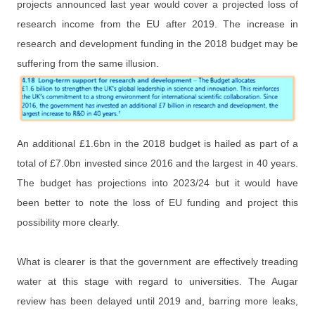
projects announced last year would cover a projected loss of
research income from the EU after 2019. The increase in
research and development funding in the 2018 budget may be
suffering from the same illusion.
An additional £1.6bn in the 2018 budget is hailed as part of a
total of £7.0bn invested since 2016 and the largest in 40 years.
The budget has projections into 2023/24 but it would have
been better to note the loss of EU funding and project this
possibility more clearly.
What is clearer is that the government are effectively treading
water at this stage with regard to universities. The Augar
review has been delayed until 2019 and, barring more leaks,