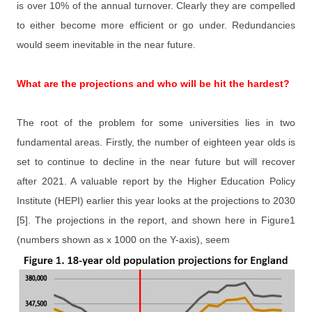
is over 10% of the annual turnover. Clearly they are compelled
to either become more efficient or go under. Redundancies
would seem inevitable in the near future.
What are the projections and who will be hit the hardest?
The root of the problem for some universities lies in two
fundamental areas. Firstly, the number of eighteen year olds is
set to continue to decline in the near future but will recover
after 2021. A valuable report by the Higher Education Policy
Institute (HEPI) earlier this year looks at the projections to 2030
[5]. The projections in the report, and shown here in Figure1
(numbers shown as x 1000 on the Y-axis), seem