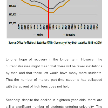
to offer hope of recovery in the longer term. However, the
current stresses might mean that there will be fewer institutions
by then and that those left would have many more students.
That the number of mature part-time students has collapsed
with the advent of high fees does not help.
Secondly, despite the decline in eighteen year olds, there are
still a significant number of students entering university. The