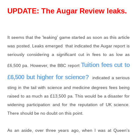
UPDATE: The Augar Review leaks.
It seems that the 'leaking' game started as soon as this article
was posted. Leaks emerged that indicated the Augar report is
seriously considering a significant cut in fees to as low as
Tuition fees cut to
£6,500 pa. However, the BBC report
£6,500 but higher for science?
indicated a serious
sting in the tail with science and medicine degrees fees being
raised to as much as £13,500 pa. This would be a disaster for
widening participation and for the reputation of UK science.
There should be no doubt on this point.
As an aside, over three years ago, when I was at Queen's