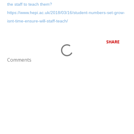
the staff to teach them?
https://www.hepi.ac.uk/2018/03/16/student-numbers-set-grow-
isnt-time-ensure-will-staff-teach/
SHARE
Comments