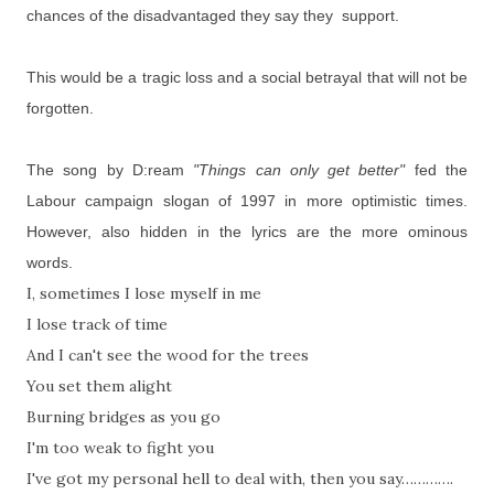
chances of the disadvantaged they say they support.
This would be a tragic loss and a social betrayal that will not be
forgotten.
The song by D:ream
"Things can only get better"
fed the
Labour campaign slogan of 1997 in more optimistic times.
However, also hidden in the lyrics are the more ominous
words.
I, sometimes I lose myself in me
I lose track of time
And I can't see the wood for the trees
You set them alight
Burning bridges as you go
I'm too weak to fight you
I've got my personal hell to deal with, then you say………….