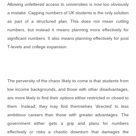
Allowing unfettered access to universities is now too obviously
a mistake. Capping numbers of UK students is the only solution
as part of a structured plan. This does not mean cutting
numbers, but instead it means planning more effectively for
significant numbers. It also means planning effectively for post
T-levels and college expansion.
The perversity of the chaos likely to come is that students from
low income backgrounds, and those with other disadvantages,
are more likely to find their options either restricted or closed to
them. Instead, they may find themselves 'directed' to less
ambitious careers than those with greater advantages. The
government either gets a grip and plans for numbers
effectively or risks a chaotic downturn that damages the