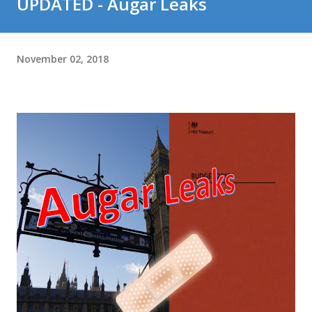
UPDATED - Augar Leaks
November 02, 2018