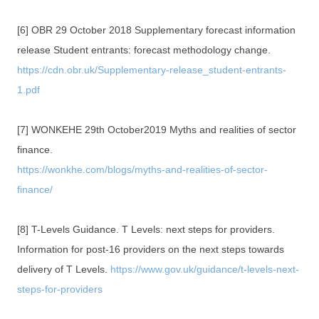
[6] OBR 29 October 2018 Supplementary forecast information
release Student entrants: forecast methodology change.
https://cdn.obr.uk/Supplementary-release_student-entrants-
1.pdf
[7] WONKEHE 29th October2019 Myths and realities of sector
finance.
https://wonkhe.com/blogs/myths-and-realities-of-sector-
finance/
[8] T-Levels Guidance. T Levels: next steps for providers.
Information for post-16 providers on the next steps towards
delivery of T Levels.
https://www.gov.uk/guidance/t-levels-next-
steps-for-providers