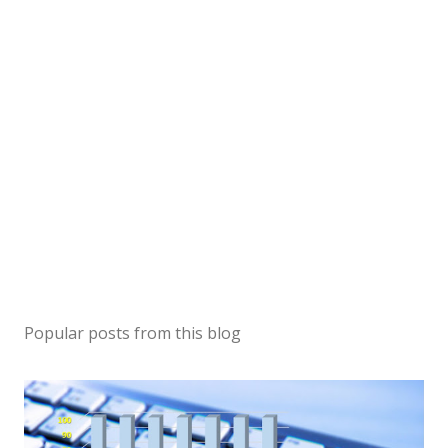
Popular posts from this blog