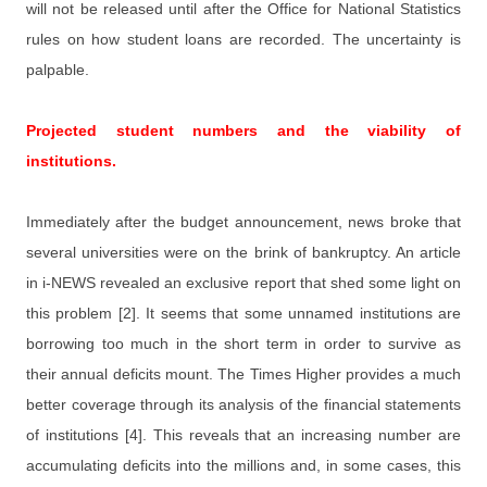
will not be released until after the Office for National Statistics
rules on how student loans are recorded. The uncertainty is
palpable.
Projected student numbers and the viability of
institutions.
Immediately after the budget announcement, news broke that
several universities were on the brink of bankruptcy. An article
in i-NEWS revealed an exclusive report that shed some light on
this problem [2]. It seems that some unnamed institutions are
borrowing too much in the short term in order to survive as
their annual deficits mount. The Times Higher provides a much
better coverage through its analysis of the financial statements
of institutions [4]. This reveals that an increasing number are
accumulating deficits into the millions and, in some cases, this