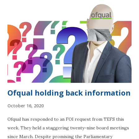
Ofqual holding back information
October 16, 2020
Ofqual has responded to an FOI request from TEFS this
week. They held a staggering twenty-nine board meetings
since March. Despite promising the Parliamentary