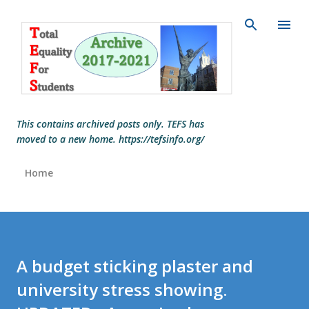
Skip to main content
This contains archived posts only. TEFS has
moved to a new home. https://tefsinfo.org/
Home
A budget sticking plaster and
university stress showing.