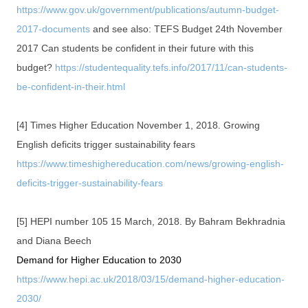
https://www.gov.uk/government/publications/autumn-budget-
2017-documents
and see also: TEFS Budget 24th November
2017 Can students be confident in their future with this
budget?
https://studentequality.tefs.info/2017/11/can-students-
be-confident-in-their.html
[4] Times Higher Education November 1, 2018. Growing
English deficits trigger sustainability fears
https://www.timeshighereducation.com/news/growing-english-
deficits-trigger-sustainability-fears
[5] HEPI number 105 15 March, 2018. By Bahram Bekhradnia
and Diana Beech
Demand for Higher Education to 2030
https://www.hepi.ac.uk/2018/03/15/demand-higher-education-
2030/