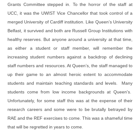
Grants Committee stepped in. To the horror of the staff at
UCC, it was the UWIST Vice Chancellor that took control of a
merged University of Cardiff institution. Like Queen’s University
Belfast, it survived and both are Russell Group Institutions with
healthy reserves. But anyone around a university at that time,
as either a student or staff member, will remember the
increasing student numbers against a backdrop of declining
staff numbers and resources. At Queen’s, the staff managed to
up their game to an almost heroic extent to accommodate
students and maintain teaching standards and levels. Many
students come from low income backgrounds at Queen's.
Unfortunately, for some staff this was at the expense of their
research careers and some were to be brutally betrayed by
RAE and the REF exercises to come. This was a shameful time
that will be regretted in years to come.