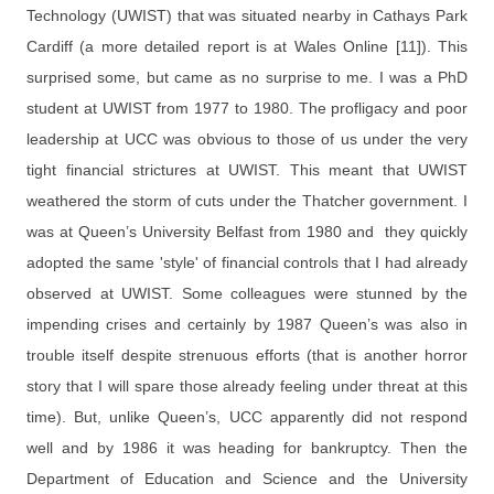
Technology (UWIST) that was situated nearby in Cathays Park
Cardiff (a more detailed report is at Wales Online [11]). This
surprised some, but came as no surprise to me. I was a PhD
student at UWIST from 1977 to 1980. The profligacy and poor
leadership at UCC was obvious to those of us under the very
tight financial strictures at UWIST. This meant that UWIST
weathered the storm of cuts under the Thatcher government. I
was at Queen’s University Belfast from 1980 and they quickly
adopted the same 'style' of financial controls that I had already
observed at UWIST. Some colleagues were stunned by the
impending crises and certainly by 1987 Queen’s was also in
trouble itself despite strenuous efforts (that is another horror
story that I will spare those already feeling under threat at this
time). But, unlike Queen’s, UCC apparently did not respond
well and by 1986 it was heading for bankruptcy. Then the
Department of Education and Science and the University