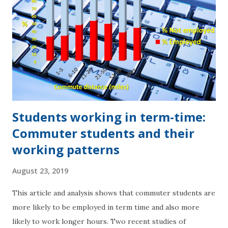
Students working in term-time:
Commuter students and their
working patterns
August 23, 2019
This article and analysis shows that commuter students are
more likely to be employed in term time and also more
likely to work longer hours. Two recent studies of