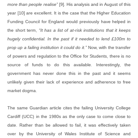
more than people realise”
[9]. His analysis and in August of this
year [10] are excellent. It is the case that the Higher Education
Funding Council for England would previously have helped in
the short term,
“It has a list of at-risk institutions that it keeps
hugely confidential. In the past if it needed to lend £100m to
prop up a failing institution it could do it.”
Now, with the transfer
of powers and regulation to the Office for Students, there is no
source of funds to do this available. Interestingly, the
government has never done this in the past and it seems
unlikely given their lack of experience and adherence to free
market dogma.
The same Guardian article cites the failing University College
Cardiff (UCC) in the 1980s as the only case to come close to
date. Rather than be allowed to fail, it was effectively taken
over by the University of Wales Institute of Science and