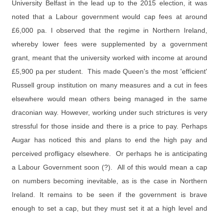
University Belfast in the lead up to the 2015 election, it was
noted that a Labour government would cap fees at around
£6,000 pa. I observed that the regime in Northern Ireland,
whereby lower fees were supplemented by a government
grant, meant that the university worked with income at around
£5,900 pa per student. This made Queen's the most 'efficient'
Russell group institution on many measures and a cut in fees
elsewhere would mean others being managed in the same
draconian way. However, working under such strictures is very
stressful for those inside and there is a price to pay. Perhaps
Augar has noticed this and plans to end the high pay and
perceived profligacy elsewhere. Or perhaps he is anticipating
a Labour Government soon (?). All of this would mean a cap
on numbers
becoming inevitable,
as is the case in
Northern
Ireland. It remains to be seen if the government is brave
enough to set a cap, but they must set it at a high level and