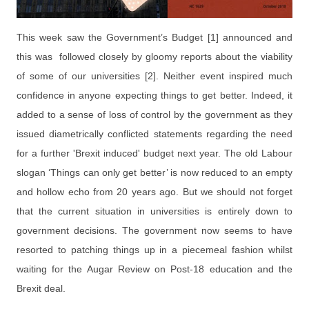
This week saw the Government’s Budget [1] announced and
this was followed
closely
by gloomy reports about the viability
of some of our universities [2]. Neither event inspired much
confidence in anyone expecting things to get better. Indeed, it
added to a sense of loss of control by the government as they
issued diametrically conflicted statements regarding the need
for a further 'Brexit induced' budget next year. The old Labour
slogan ‘Things can only get better’ is now reduced to an empty
and hollow echo from 20 years ago. But we should not forget
that the current situation in universities is entirely down to
government decisions. The government now seems to have
resorted to patching things up in a piecemeal fashion whilst
waiting for the Augar Review on Post-18 education and the
Brexit deal.