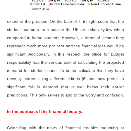
extent of the problem. On the face of it, it might seem that the
student numbers from outside the UK are relatively low when
compared to home students. However, in terms of income they
represent much more
pro rata
and the financial loss would be
significant. Additionally, in this respect, the office for Budget
responsibility has the serious task of calculating the projected
demand for student loans. To better calculate this they have
recently started using different criteria [6] and now predict a
significant fall in demand that is well below their earlier
predictions. This only serves to add to the worry and confusion.
In the context of the financial history.
Coinciding with the news of financial troubles mounting at