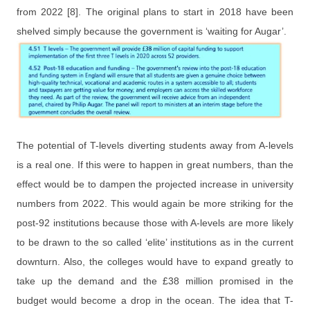
from 2022 [8]. The original plans to start in 2018 have been
shelved simply because the government is ‘waiting for Augar’.
The potential of T-levels diverting students
a
way from A-levels
is a real one. If this were to happen in great numbers, than the
effect would be to dampen the projected increase in university
numbers from 2022. This would again be more striking for the
post-92 institutions because those with A-levels are more likely
to be drawn to the so called ‘elite’ institutions as in the current
downturn. Also, the colleges would have to expand greatly to
take up the demand and the £38 million promised in the
budget would become a drop in the ocean. The idea that T-