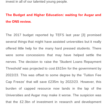
invest in all of our talented young people.
The Budget and Higher Education: waiting for Augar and
the ONS review.
The 2017 budget reported by TEFS last year [3] promised
several things that might have assisted universities but it really
offered little help for the many hard pressed students. There
were some concessions that may have helped settle the
nerves. The decision to raise the ‘Student Loans Repayment
Threshold’ was projected to cost £615m for the government by
2022/23. This was offset to some degree by the ‘Tuition Fee
Cap Freeze’ that will save £235m by 2022/23. However, this
burden of capped resource now lands in the lap of the
Universities and Augar may make it worse. The suspicion was
that the £2.3bn of investment in research and development