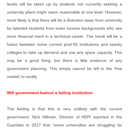
levels will be taken up by students not currently seeking a
university place might seem reasonable at one level. However,
more likely is that there will be a diversion away from university
by talented students from lower income backgrounds who see
more financial merit in a technical career. The result will be a
fusion between some current post-92 institutions and nearby
colleges to take up demand and use any spare capacity. This
may be a good thing, but there is little evidence of any
government planning. This simply cannot be left to the ‘free
market’ to rectify.
Will government bailout a failing institution.
The feeling is that this is very unlikely with the current
government. Nick Hillman, Director of HEPI reported in the
Guardian in 2017 that
“some universities are struggling far