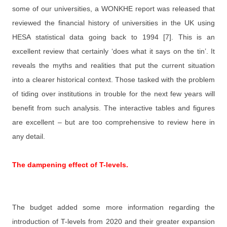
some of our universities, a WONKHE report was released that
reviewed the financial history of universities in the UK using
HESA statistical data going back to 1994 [7]. This is an
excellent review that certainly ‘does what it says on the tin’. It
reveals the myths and realities that put the current situation
into a clearer historical context. Those tasked with the problem
of tiding over institutions in trouble for the next few years will
benefit from such analysis. The interactive tables and figures
are excellent – but are too comprehensive to review here in
any detail.
The dampening effect of T-levels.
The budget added some more information regarding the
introduction of T-levels from 2020 and their greater expansion